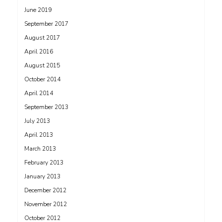
June 2019
September 2017
August 2017
April 2016
August 2015
October 2014
April 2014
September 2013
July 2013
April 2013
March 2013
February 2013
January 2013
December 2012
November 2012
October 2012