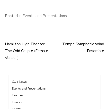
Posted in
Events and Presentations
Hamilton High Theater –
Tempe Symphonic Wind
Post
The Odd Couple (Female
Ensemble
navigation
Version)
Club News
Events and Presentations
Features
Finance