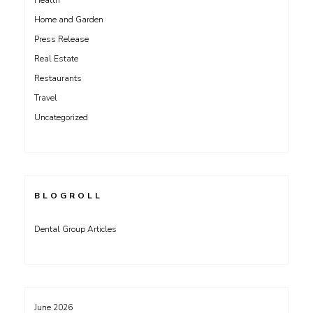
Health
Home and Garden
Press Release
Real Estate
Restaurants
Travel
Uncategorized
BLOGROLL
Dental Group Articles
June 2026