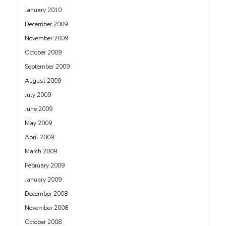
January 2010
December 2009
November 2009
October 2009
September 2009
August 2009
July 2009
June 2009
May 2009
April 2009
March 2009
February 2009
January 2009
December 2008
November 2008
October 2008