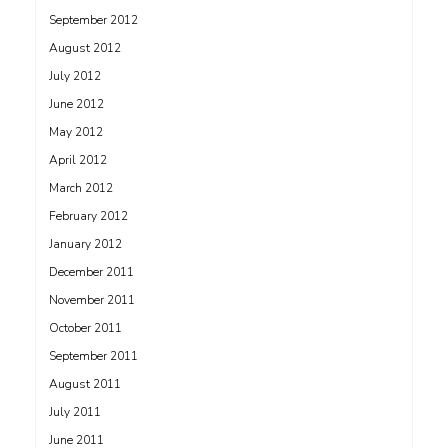
September 2012
August 2012
July 2012
June 2012
May 2012
April 2012
March 2012
February 2012
January 2012
December 2011
November 2011
October 2011
September 2011
August 2011
July 2011
June 2011