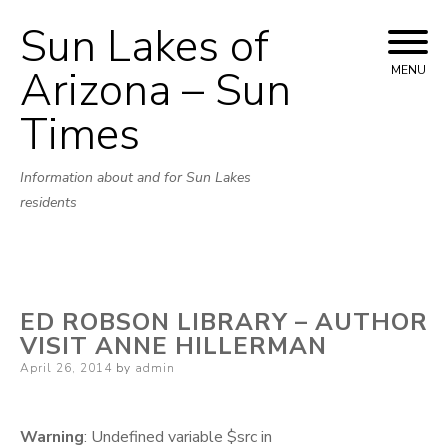
Sun Lakes of
Skip
to
Arizona – Sun
MENU
content
Times
Information about and for Sun Lakes
residents
ED ROBSON LIBRARY – AUTHOR
VISIT ANNE HILLERMAN
Posted
April 26, 2014
by
admin
on
Warning
: Undefined variable $src in