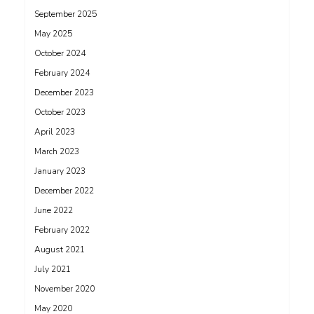
September 2025
May 2025
October 2024
February 2024
December 2023
October 2023
April 2023
March 2023
January 2023
December 2022
June 2022
February 2022
August 2021
July 2021
November 2020
May 2020