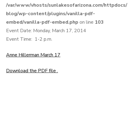
/var/www/vhosts/sunlakesofarizona.com/httpdocs/
blog/wp-content/plugins/vanilla-pdf-
embed/vanilla-pdf-embed.php
on line
103
Event Date: Monday, March 17, 2014
Event Time: 1-2 p.m.
Anne Hillerman March 17
Download the PDF file .