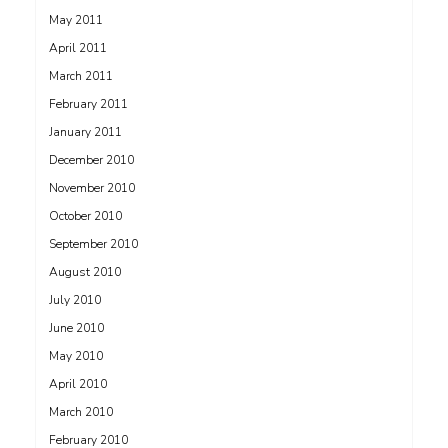
May 2011
April 2011
March 2011
February 2011
January 2011
December 2010
November 2010
October 2010
September 2010
August 2010
July 2010
June 2010
May 2010
April 2010
March 2010
February 2010