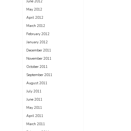
June 2012
May 2012
April 2012
March 2012
February 2012
January 2012
December 2011
November 2011
October 2011
September 2011
August 2011
July 2011
June 2011
May 2011
April 2011
March 2011