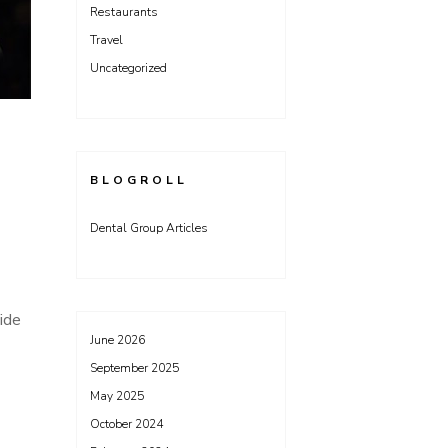
Restaurants
Travel
Uncategorized
BLOGROLL
Dental Group Articles
ide
June 2026
September 2025
May 2025
October 2024