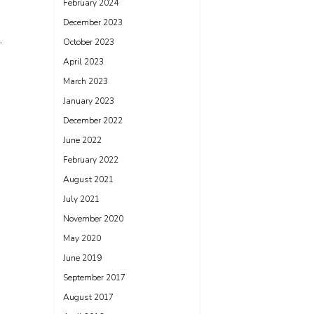
February 2024
December 2023
,
October 2023
April 2023
March 2023
January 2023
December 2022
June 2022
February 2022
August 2021
July 2021
November 2020
May 2020
June 2019
September 2017
August 2017