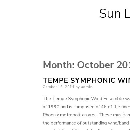
Sun L
Month:
October 20
TEMPE SYMPHONIC WI
Posted
October 15, 2014
by
admin
on
The Tempe Symphonic Wind Ensemble was o
of 1990 and is composed of 46 of the fine
Phoenix metropolitan area. These musician
the performance of outstanding wind/band 