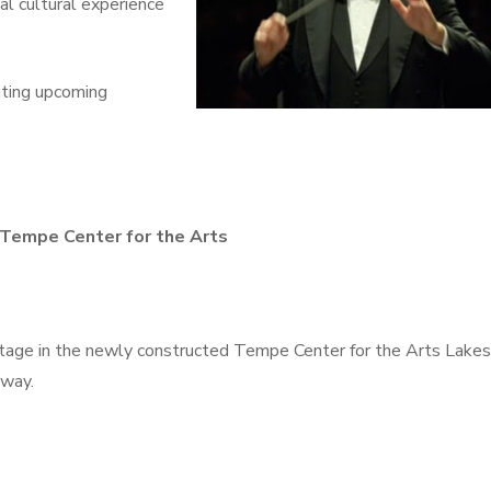
al cultural experience
iting upcoming
 Tempe Center for the Arts
 stage in the newly constructed Tempe Center for the Arts Lakes
kway.