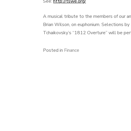
See:
http://tswe.org/
A musical tribute to the members of our arm
Brian Wilson, on euphonium. Selections by
Tchaikovsky’s “1812 Overture” will be per
Posted in
Finance