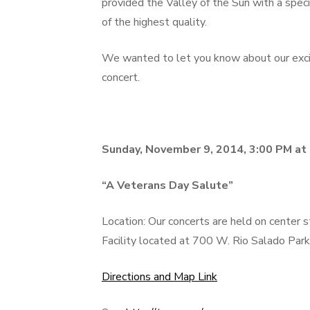
provided the Valley of the Sun with a speci
of the highest quality.
We wanted to let you know about our exc
concert.
Sunday, November 9, 2014, 3:00 PM at
“A Veterans Day Salute”
Location: Our concerts are held on center
Facility located at 700 W. Rio Salado Par
Directions and Map Link