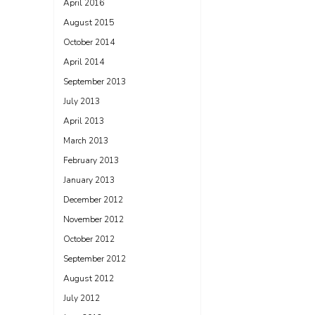
April 2016
August 2015
October 2014
April 2014
September 2013
July 2013
April 2013
March 2013
February 2013
January 2013
December 2012
November 2012
October 2012
September 2012
August 2012
July 2012