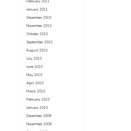
February 2011
January 2011
December 2010
November 2010
October 2010
September 2010
August 2010
July 2010
June 2010
May 2010
April 2010
March 2010
February 2010
January 2010
December 2009
November 2009