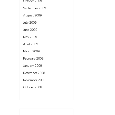
October 2009
September 2009
August 2009
July 2009
June 2009
May 2009
April 2009
March 2009
February 2009
January 2009
December 2008
November 2008
October 2008