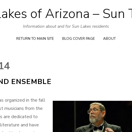
akes of Arizona – Sun
Skip
to
Information about and for Sun Lakes residents
content
RETURN TO MAIN SITE
BLOG COVER PAGE
ABOUT
14
ND ENSEMBLE
rganized in the fall
st musicians from the
s are dedicated to
literature and have