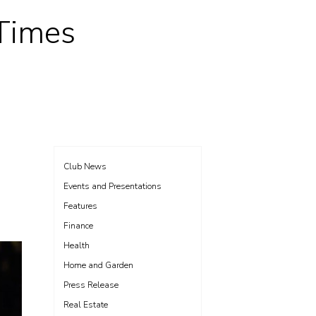
 Times
Club News
Events and Presentations
Features
Finance
Health
Home and Garden
Press Release
Real Estate