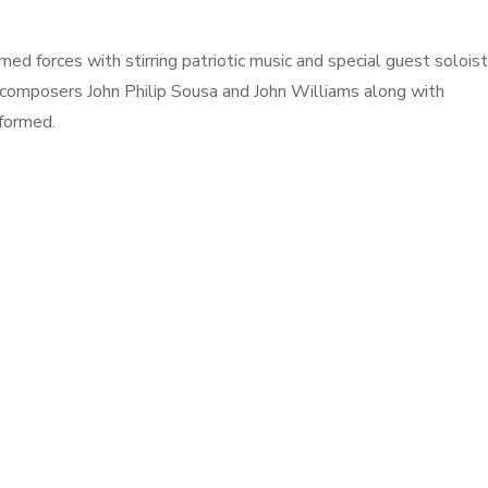
ed forces with stirring patriotic music and special guest soloist
 composers John Philip Sousa and John Williams along with
formed.