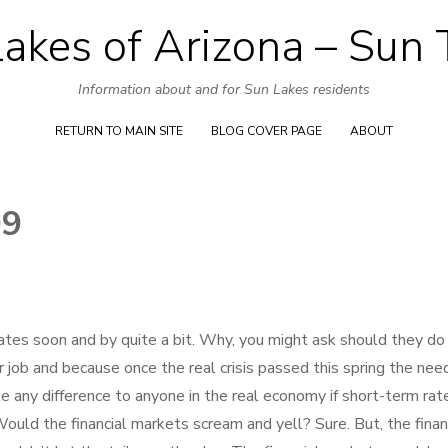
akes of Arizona – Sun
Skip
to
Information about and for Sun Lakes residents
content
RETURN TO MAIN SITE
BLOG COVER PAGE
ABOUT
09
ates soon and by quite a bit. Why, you might ask should they do
 job and because once the real crisis passed this spring the need
e any difference to anyone in the real economy if short-term rat
uld the financial markets scream and yell? Sure. But, the finan