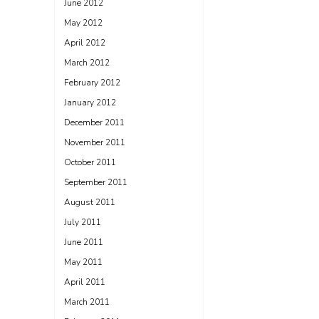
June 2012
May 2012
April 2012
March 2012
February 2012
January 2012
December 2011
November 2011
October 2011
September 2011
August 2011
July 2011
June 2011
May 2011
April 2011
March 2011