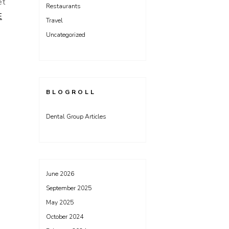
et
Restaurants
E
Travel
Uncategorized
BLOGROLL
Dental Group Articles
June 2026
September 2025
May 2025
October 2024