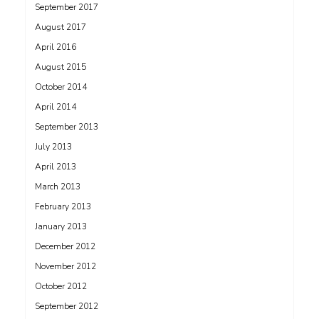
September 2017
August 2017
April 2016
August 2015
October 2014
April 2014
September 2013
July 2013
April 2013
March 2013
February 2013
January 2013
December 2012
November 2012
October 2012
September 2012