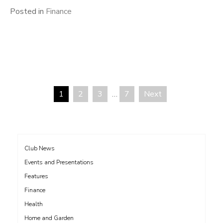
Posted in
Finance
1
2
3
…
7
Next
Posts
pagination
Club News
Events and Presentations
Features
Finance
Health
Home and Garden