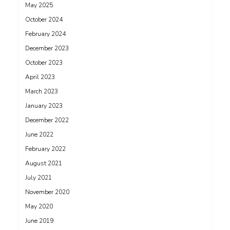
May 2025
October 2024
February 2024
December 2023
October 2023
April 2023
March 2023
January 2023
December 2022
June 2022
February 2022
August 2021
July 2021
November 2020
May 2020
June 2019