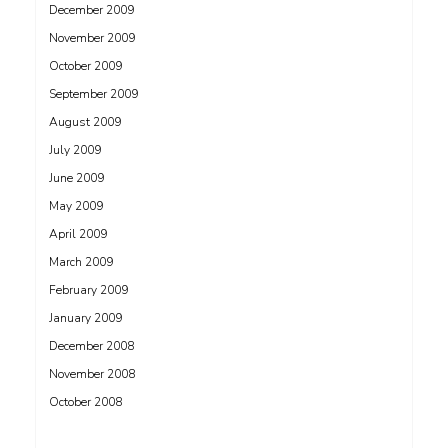
December 2009
November 2009
October 2009
September 2009
August 2009
July 2009
June 2009
May 2009
April 2009
March 2009
February 2009
January 2009
December 2008
November 2008
October 2008