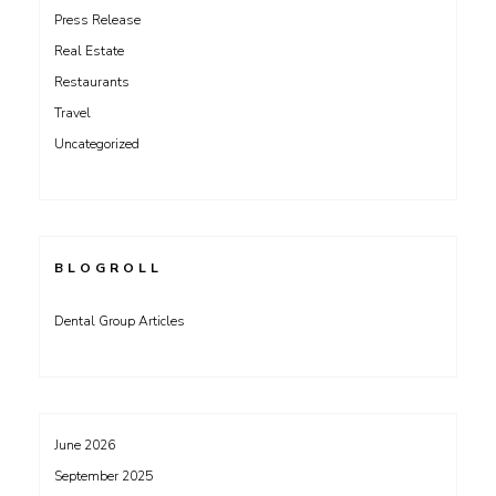
Press Release
Real Estate
Restaurants
Travel
Uncategorized
BLOGROLL
Dental Group Articles
June 2026
September 2025