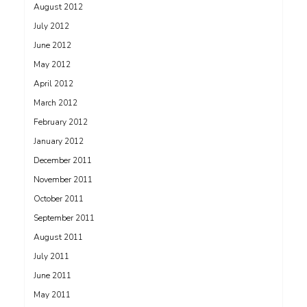
August 2012
July 2012
June 2012
May 2012
April 2012
March 2012
February 2012
January 2012
December 2011
November 2011
October 2011
September 2011
August 2011
July 2011
June 2011
May 2011