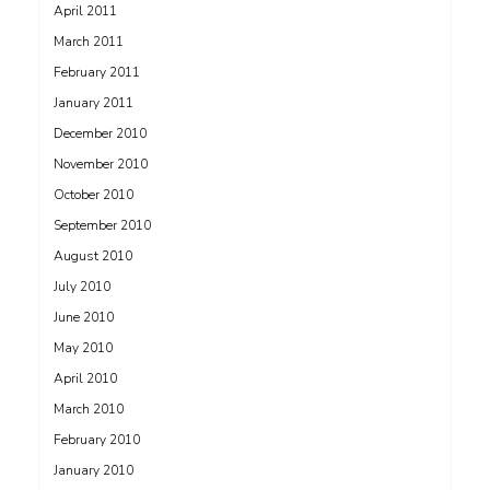
April 2011
March 2011
February 2011
January 2011
December 2010
November 2010
October 2010
September 2010
August 2010
July 2010
June 2010
May 2010
April 2010
March 2010
February 2010
January 2010