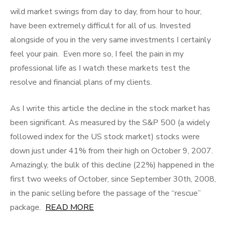
wild market swings from day to day, from hour to hour,
have been extremely difficult for all of us. Invested
alongside of you in the very same investments I certainly
feel your pain. Even more so, I feel the pain in my
professional life as I watch these markets test the
resolve and financial plans of my clients.
As I write this article the decline in the stock market has
been significant. As measured by the S&P 500 (a widely
followed index for the US stock market) stocks were
down just under 41% from their high on October 9, 2007.
Amazingly, the bulk of this decline (22%) happened in the
first two weeks of October, since September 30th, 2008,
in the panic selling before the passage of the “rescue”
package.
READ MORE