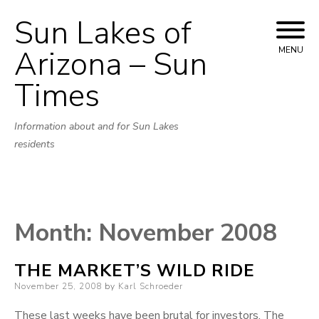
Sun Lakes of
Skip
to
Arizona – Sun
MENU
content
Times
Information about and for Sun Lakes
residents
Month:
November 2008
THE MARKET’S WILD RIDE
Posted
November 25, 2008
by
Karl Schroeder
on
These last weeks have been brutal for investors. The