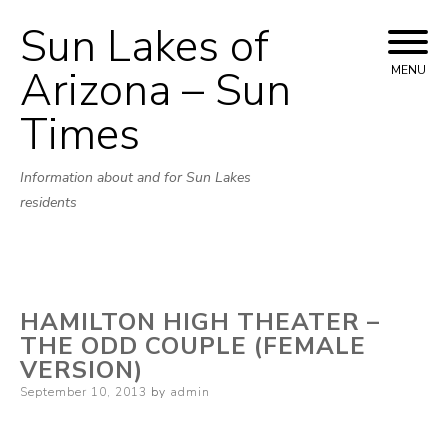
Sun Lakes of
Skip
to
Arizona – Sun
MENU
content
Times
Information about and for Sun Lakes
residents
HAMILTON HIGH THEATER –
THE ODD COUPLE (FEMALE
VERSION)
Posted
September 10, 2013
by
admin
on