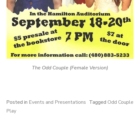
The Odd Couple (Female Version)
Posted in
Events and Presentations
Tagged
Odd Couple
Play