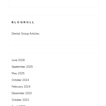
BLOGROLL
Dental Group Articles
June 2026
September 2025
May 2025
October 2024
February 2024
December 2023
October 2023