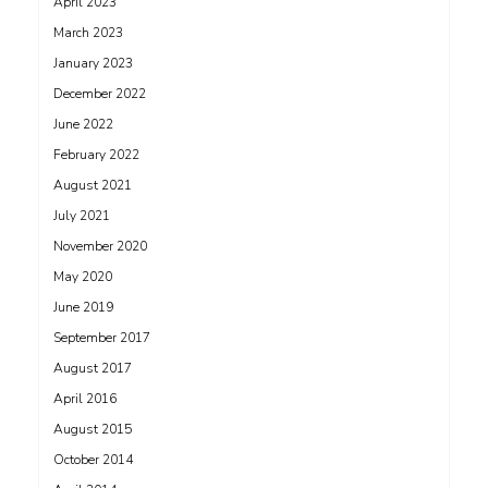
April 2023
March 2023
January 2023
December 2022
June 2022
February 2022
August 2021
July 2021
November 2020
May 2020
June 2019
September 2017
August 2017
April 2016
August 2015
October 2014