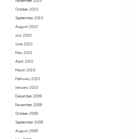
November 2010
October 2010
September 2010
August 2010
July 2010
June 2010
May 2010
April 2010
March 2010
February 2010
January 2010
December 2009
November 2009
October 2009
September 2009
August 2009