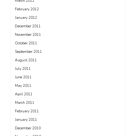
March 2012
February 2012
January 2012
December 2011
November 2011
October 2011
September 2011
August 2011
July 2011
June 2011
May 2011
April 2011
March 2011
February 2011
January 2011
December 2010