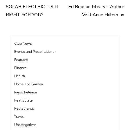
SOLAR ELECTRIC – IS IT
Ed Robson Library – Author
Post
RIGHT FOR YOU?
Visit Anne Hillerman
navigation
Club News
Events and Presentations
Features
Finance
Health
Home and Garden
Press Release
Real Estate
Restaurants
Travel
Uncategorized