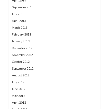
April 2014
September 2013
July 2013
April 2013
March 2013
February 2013
January 2013
December 2012
November 2012
October 2012
September 2012
August 2012
July 2012
June 2012
May 2012
April 2012