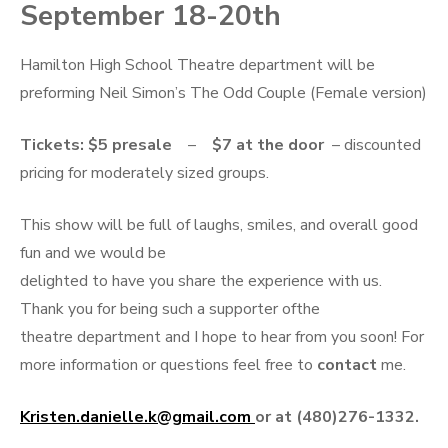
September 18-20th
Hamilton High School Theatre department will be
preforming Neil Simon’s The Odd Couple (Female version)
Tickets:
$5
presale
–
$7 at the door
– discounted
pricing for moderately sized groups.
This show will be full of laughs, smiles, and overall good
fun and we would be
delighted to have you share the experience with us.
Thank you for being such a supporter ofthe
theatre department and I hope to hear from you soon! For
more information or questions feel free to
contact
me.
Kristen.danielle.k@gmail.com
or at (480)276-1332.