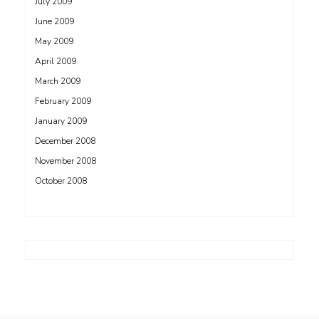
July 2009
June 2009
May 2009
April 2009
March 2009
February 2009
January 2009
December 2008
November 2008
October 2008