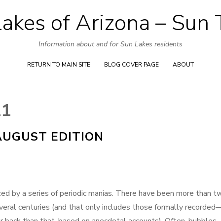
akes of Arizona – Sun
Skip
to
Information about and for Sun Lakes residents
content
RETURN TO MAIN SITE
BLOG COVER PAGE
ABOUT
11
AUGUST EDITION
ized by a series of periodic manias. There have been more than t
veral centuries (and that only includes those formally recorded