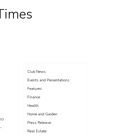
 Times
Club News
Events and Presentations
Features
Finance
Health
Home and Garden
wo
Press Release
—
Real Estate