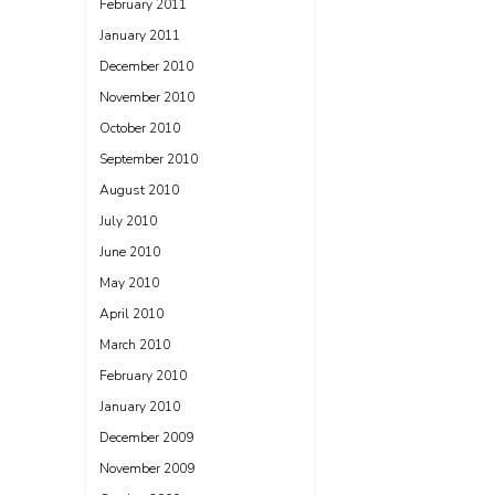
February 2011
January 2011
December 2010
November 2010
October 2010
September 2010
August 2010
July 2010
June 2010
May 2010
April 2010
March 2010
February 2010
January 2010
December 2009
November 2009