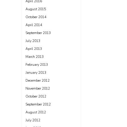
April 2016
August 2015
October 2014
April 2014
September 2013
July 2013
April 2013
March 2013
February 2013
January 2013
December 2012
November 2012
October 2012
September 2012
August 2012
July 2012