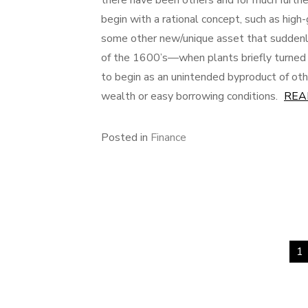
there have been others and for much furthe
begin with a rational concept, such as high
some other new/unique asset that suddenl
of the 1600’s—when plants briefly turned i
to begin as an unintended byproduct of othe
wealth or easy borrowing conditions.
REA
Posted in
Finance
1
Posts
pagination