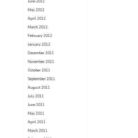
June 2012
May 2012
April 2012
March 2012
February 2012
January 2012
December 2011
November 2011
October 2011
September 2011
August 2011
July 2011
June 2011
May 2011
April 2011
March 2011