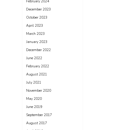
February 2024
December 2023
October 2023
April 2023
March 2023
January 2023
December 2022
June 2022
February 2022
August 2021
July 2021
November 2020
May 2020
June 2019
September 2017
August 2017