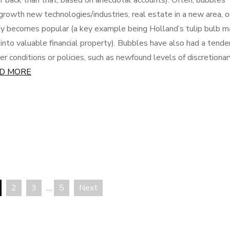
r back than that, based on anecdotal accounts). Often, bubbles
-growth new technologies/industries, real estate in a new area, o
y becomes popular (a key example being Holland’s tulip bulb m
nto valuable financial property). Bubbles have also had a tende
r conditions or policies, such as newfound levels of discretionar
D MORE
2
3
…
5
Next