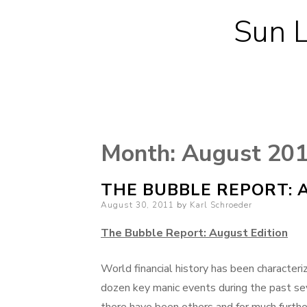
Sun L
Month:
August 20
THE BUBBLE REPORT: 
Posted
August 30, 2011
by
Karl Schroeder
on
The Bubble Report: August Edition
World financial history has been character
dozen key manic events during the past se