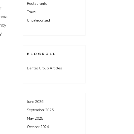
Restaurants
r
Travel
ania
Uncategorized
ncy
y
BLOGROLL
Dental Group Articles
June 2026
September 2025
May 2025
October 2024