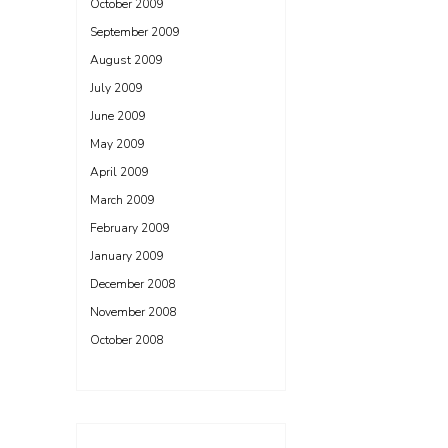
October 2009
September 2009
August 2009
July 2009
June 2009
May 2009
April 2009
March 2009
February 2009
January 2009
December 2008
November 2008
October 2008