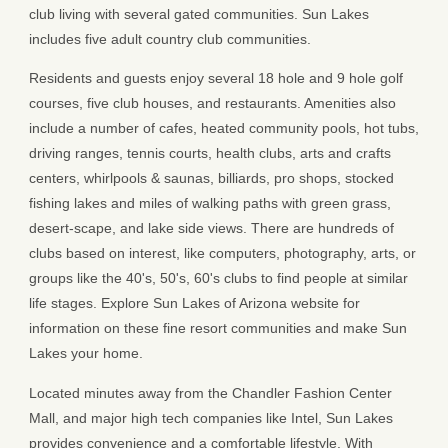
club living with several gated communities. Sun Lakes
includes five adult country club communities.
Residents and guests enjoy several 18 hole and 9 hole golf
courses, five club houses, and restaurants. Amenities also
include a number of cafes, heated community pools, hot tubs,
driving ranges, tennis courts, health clubs, arts and crafts
centers, whirlpools & saunas, billiards, pro shops, stocked
fishing lakes and miles of walking paths with green grass,
desert-scape, and lake side views. There are hundreds of
clubs based on interest, like computers, photography, arts, or
groups like the 40's, 50's, 60's clubs to find people at similar
life stages. Explore Sun Lakes of Arizona website for
information on these fine resort communities and make Sun
Lakes your home.
Located minutes away from the Chandler Fashion Center
Mall, and major high tech companies like Intel, Sun Lakes
provides convenience and a comfortable lifestyle. With