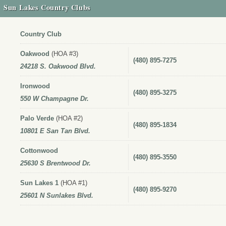
Sun Lakes Country Clubs
Country Club
Oakwood
(HOA #3)
(480) 895-7275
24218 S. Oakwood Blvd.
Ironwood
(480) 895-3275
550 W Champagne Dr.
Palo Verde
(HOA #2)
(480) 895-1834
10801 E San Tan Blvd.
Cottonwood
(480) 895-3550
25630 S Brentwood Dr.
Sun Lakes 1
(HOA #1)
(480) 895-9270
25601 N Sunlakes Blvd.