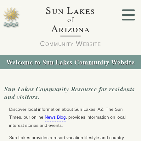
Sun Lakes
of
Arizona
Community Website
Welcome to Sun Lakes Community Website
Sun Lakes Community Resource for residents
and visitors.
Discover local information about Sun Lakes, AZ. The Sun
Times, our online
News Blog
, provides information on local
interest stories and events.
Sun Lakes provides a resort vacation lifestyle and country