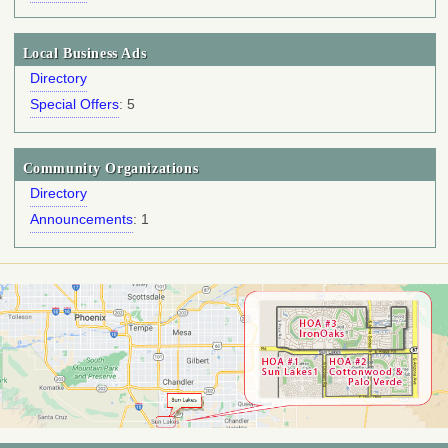
Local Business Ads
Directory
Special Offers
: 5
Community Organizations
Directory
Announcements
: 1