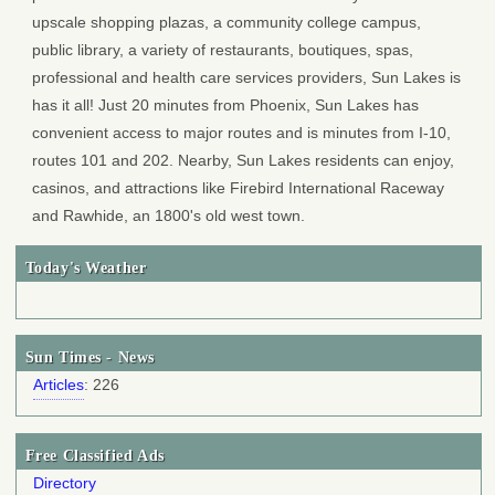
upscale shopping plazas, a community college campus,
public library, a variety of restaurants, boutiques, spas,
professional and health care services providers, Sun Lakes is
has it all! Just 20 minutes from Phoenix, Sun Lakes has
convenient access to major routes and is minutes from I-10,
routes 101 and 202. Nearby, Sun Lakes residents can enjoy,
casinos, and attractions like Firebird International Raceway
and Rawhide, an 1800's old west town.
Today's Weather
Sun Times - News
Articles
: 226
Free Classified Ads
Directory