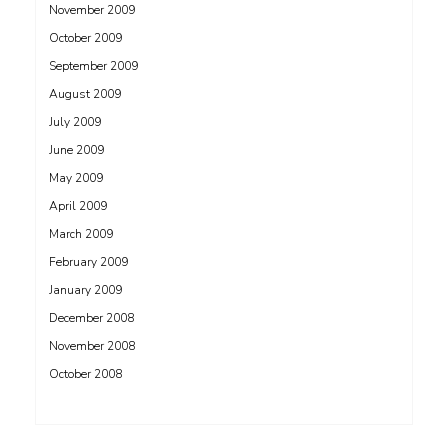
November 2009
October 2009
September 2009
August 2009
July 2009
June 2009
May 2009
April 2009
March 2009
February 2009
January 2009
December 2008
November 2008
October 2008