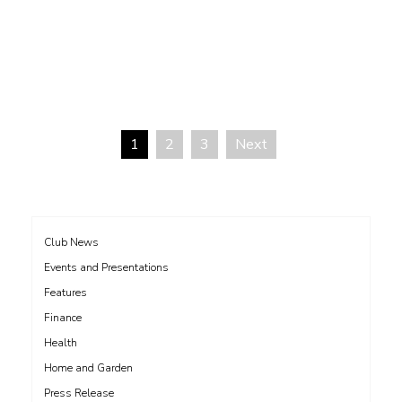
1
2
3
Next
Posts
pagination
Club News
Events and Presentations
Features
Finance
Health
Home and Garden
Press Release