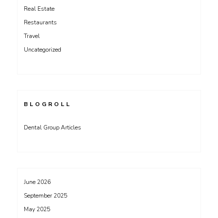
Real Estate
Restaurants
Travel
Uncategorized
BLOGROLL
Dental Group Articles
June 2026
September 2025
May 2025