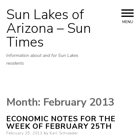
Sun Lakes of
Skip
to
Arizona – Sun
MENU
content
Times
Information about and for Sun Lakes
residents
Month:
February 2013
ECONOMIC NOTES FOR THE
WEEK OF FEBRUARY 25TH
Posted
February 25, 2013
by
Karl Schroeder
on