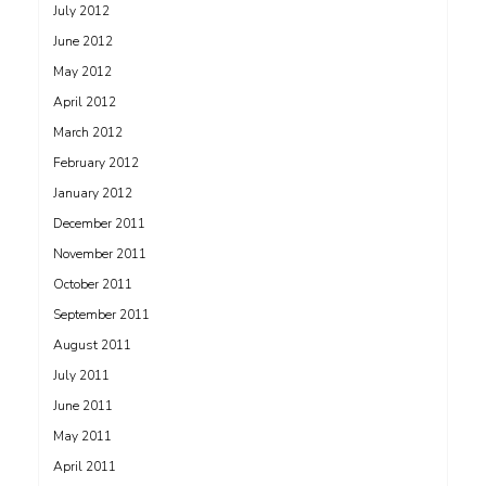
July 2012
June 2012
May 2012
April 2012
March 2012
February 2012
January 2012
December 2011
November 2011
October 2011
September 2011
August 2011
July 2011
June 2011
May 2011
April 2011