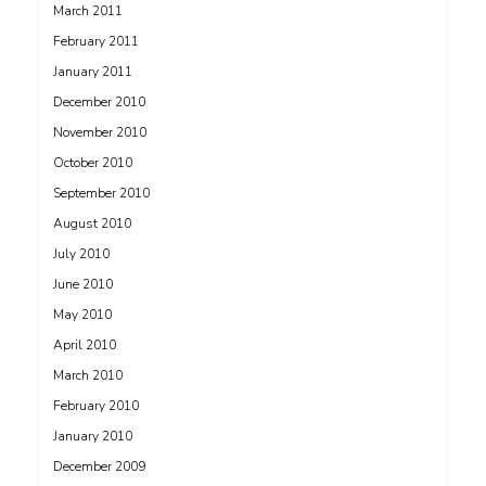
March 2011
February 2011
January 2011
December 2010
November 2010
October 2010
September 2010
August 2010
July 2010
June 2010
May 2010
April 2010
March 2010
February 2010
January 2010
December 2009