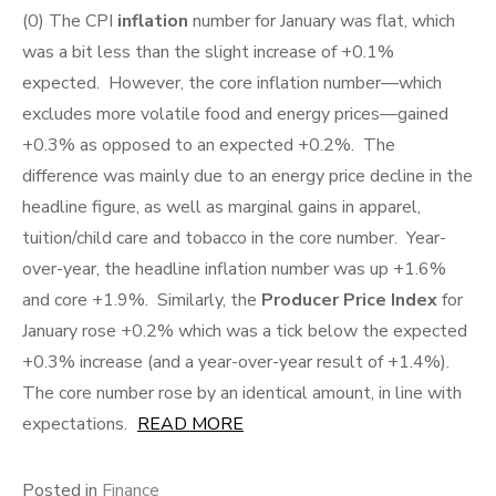
(0) The CPI
inflation
number for January was flat, which
was a bit less than the slight increase of +0.1%
expected. However, the core inflation number—which
excludes more volatile food and energy prices—gained
+0.3% as opposed to an expected +0.2%. The
difference was mainly due to an energy price decline in the
headline figure, as well as marginal gains in apparel,
tuition/child care and tobacco in the core number. Year-
over-year, the headline inflation number was up +1.6%
and core +1.9%. Similarly, the
Producer Price Index
for
January rose +0.2% which was a tick below the expected
+0.3% increase (and a year-over-year result of +1.4%).
The core number rose by an identical amount, in line with
expectations.
READ MORE
Posted in
Finance