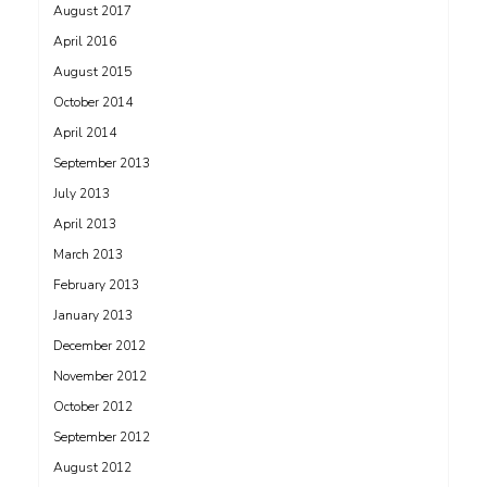
August 2017
April 2016
August 2015
October 2014
April 2014
September 2013
July 2013
April 2013
March 2013
February 2013
January 2013
December 2012
November 2012
October 2012
September 2012
August 2012