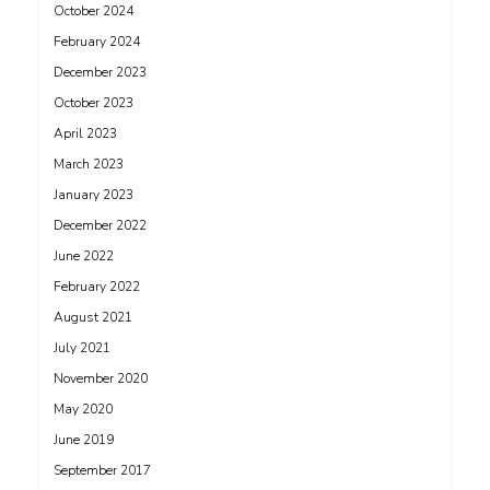
October 2024
February 2024
December 2023
October 2023
April 2023
March 2023
January 2023
December 2022
June 2022
February 2022
August 2021
July 2021
November 2020
May 2020
June 2019
September 2017