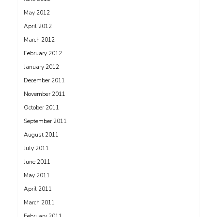
May 2012
April 2012
March 2012
February 2012
January 2012
December 2011
November 2011
October 2011
September 2011
August 2011
July 2011
June 2011
May 2011
April 2011
March 2011
February 2011