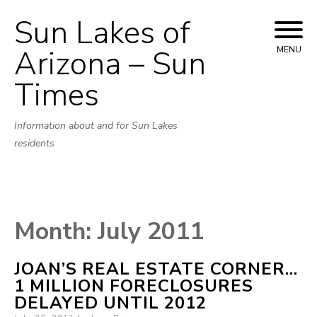
Sun Lakes of
Skip
to
Arizona – Sun
MENU
content
Times
Information about and for Sun Lakes
residents
Month:
July 2011
JOAN’S REAL ESTATE CORNER…
1 MILLION FORECLOSURES
DELAYED UNTIL 2012