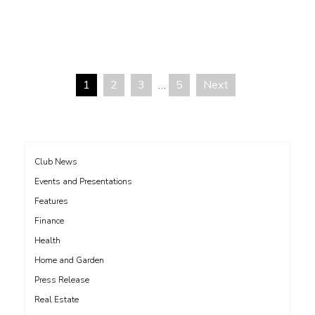
1
2
3
…
5
Next
Posts
pagination
Club News
Events and Presentations
Features
Finance
Health
Home and Garden
Press Release
Real Estate