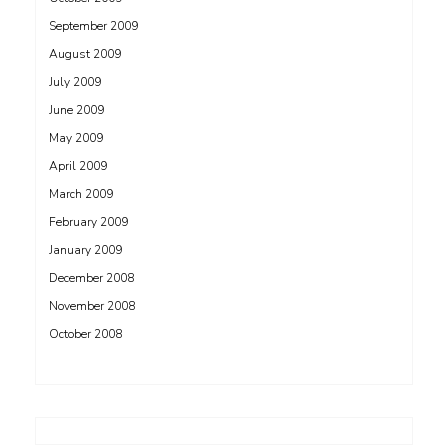
September 2009
August 2009
July 2009
June 2009
May 2009
April 2009
March 2009
February 2009
January 2009
December 2008
November 2008
October 2008