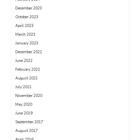
December 2023
October 2023
April 2023
March 2023
January 2023
December 2022
June 2022
February 2022
August 2021
July 2021
November 2020
May 2020
June 2019
September 2017
August 2017
April 2016