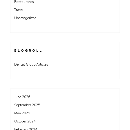
Restaurants
Travel
Uncategorized
BLOGROLL
Dental Group Articles
June 2026
September 2025
May 2025
October 2024
February 2024