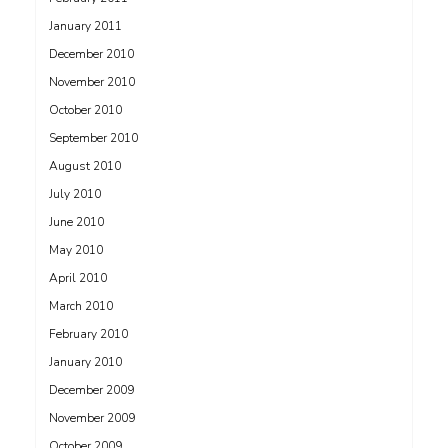
January 2011
December 2010
November 2010
October 2010
September 2010
August 2010
July 2010
June 2010
May 2010
April 2010
March 2010
February 2010
January 2010
December 2009
November 2009
October 2009