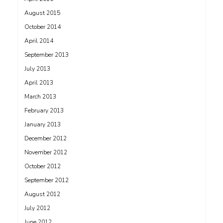
August 2015
October 2014
April 2014
September 2013
July 2013
April 2013
March 2013
February 2013
January 2013
December 2012
November 2012
October 2012
September 2012
August 2012
July 2012
June 2012