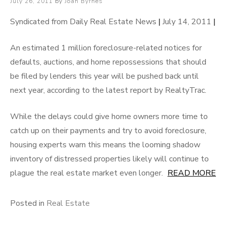
Posted
July 26, 2011
by
Joan Byrnes
on
Syndicated from Daily Real Estate News
|
July 14, 2011
|
An estimated 1 million foreclosure-related notices for
defaults, auctions, and home repossessions that should
be filed by lenders this year will be pushed back until
next year, according to the latest report by RealtyTrac.
While the delays could give home owners more time to
catch up on their payments and try to avoid foreclosure,
housing experts warn this means the looming shadow
inventory of distressed properties likely will continue to
plague the real estate market even longer.
READ MORE
Posted in
Real Estate