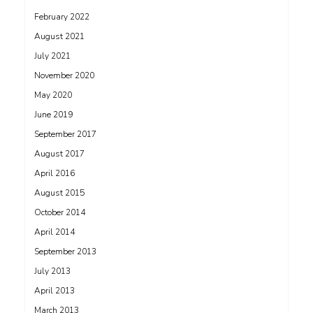
February 2022
August 2021
July 2021
November 2020
May 2020
June 2019
September 2017
August 2017
April 2016
August 2015
October 2014
April 2014
September 2013
July 2013
April 2013
March 2013