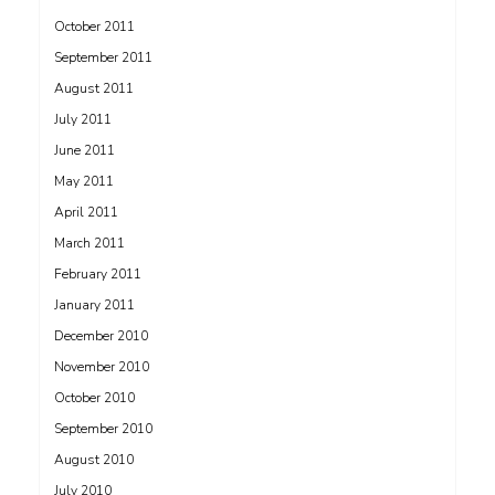
October 2011
September 2011
August 2011
July 2011
June 2011
May 2011
April 2011
March 2011
February 2011
January 2011
December 2010
November 2010
October 2010
September 2010
August 2010
July 2010