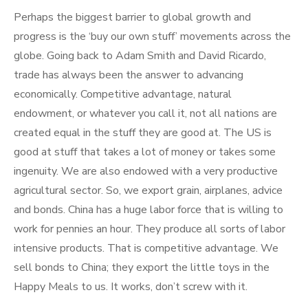
Perhaps the biggest barrier to global growth and
progress is the ‘buy our own stuff’ movements across the
globe. Going back to Adam Smith and David Ricardo,
trade has always been the answer to advancing
economically. Competitive advantage, natural
endowment, or whatever you call it, not all nations are
created equal in the stuff they are good at. The US is
good at stuff that takes a lot of money or takes some
ingenuity. We are also endowed with a very productive
agricultural sector. So, we export grain, airplanes, advice
and bonds. China has a huge labor force that is willing to
work for pennies an hour. They produce all sorts of labor
intensive products. That is competitive advantage. We
sell bonds to China; they export the little toys in the
Happy Meals to us. It works, don’t screw with it.