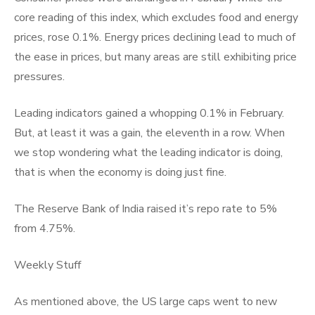
core reading of this index, which excludes food and energy
prices, rose 0.1%. Energy prices declining lead to much of
the ease in prices, but many areas are still exhibiting price
pressures.
Leading indicators gained a whopping 0.1% in February.
But, at least it was a gain, the eleventh in a row. When
we stop wondering what the leading indicator is doing,
that is when the economy is doing just fine.
The Reserve Bank of India raised it’s repo rate to 5%
from 4.75%.
Weekly Stuff
As mentioned above, the US large caps went to new