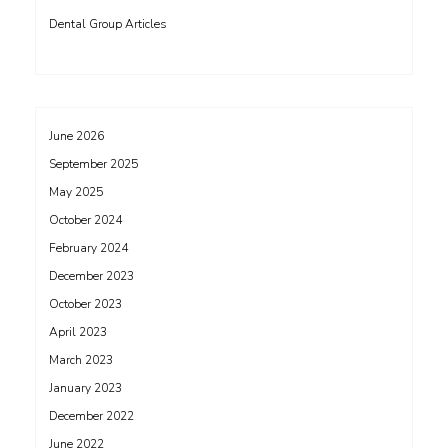
Dental Group Articles
June 2026
September 2025
May 2025
October 2024
February 2024
December 2023
October 2023
April 2023
March 2023
January 2023
December 2022
June 2022