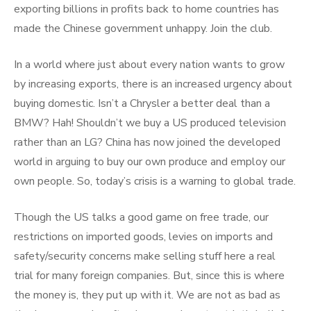
exporting billions in profits back to home countries has
made the Chinese government unhappy. Join the club.
In a world where just about every nation wants to grow
by increasing exports, there is an increased urgency about
buying domestic. Isn’t a Chrysler a better deal than a
BMW? Hah! Shouldn’t we buy a US produced television
rather than an LG? China has now joined the developed
world in arguing to buy our own produce and employ our
own people. So, today’s crisis is a warning to global trade.
Though the US talks a good game on free trade, our
restrictions on imported goods, levies on imports and
safety/security concerns make selling stuff here a real
trial for many foreign companies. But, since this is where
the money is, they put up with it. We are not as bad as