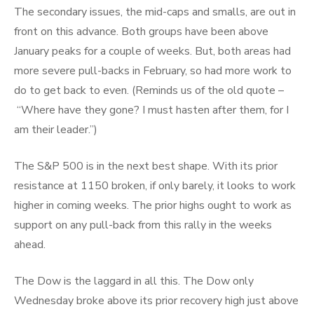
The secondary issues, the mid-caps and smalls, are out in
front on this advance. Both groups have been above
January peaks for a couple of weeks. But, both areas had
more severe pull-backs in February, so had more work to
do to get back to even. (Reminds us of the old quote –
“Where have they gone? I must hasten after them, for I
am their leader.”)
The S&P 500 is in the next best shape. With its prior
resistance at 1150 broken, if only barely, it looks to work
higher in coming weeks. The prior highs ought to work as
support on any pull-back from this rally in the weeks
ahead.
The Dow is the laggard in all this. The Dow only
Wednesday broke above its prior recovery high just above