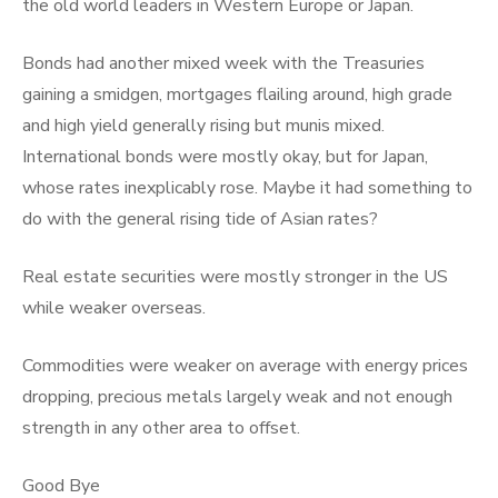
the old world leaders in Western Europe or Japan.
Bonds had another mixed week with the Treasuries
gaining a smidgen, mortgages flailing around, high grade
and high yield generally rising but munis mixed.
International bonds were mostly okay, but for Japan,
whose rates inexplicably rose. Maybe it had something to
do with the general rising tide of Asian rates?
Real estate securities were mostly stronger in the US
while weaker overseas.
Commodities were weaker on average with energy prices
dropping, precious metals largely weak and not enough
strength in any other area to offset.
Good Bye