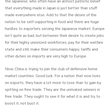
the Japanese, who often have an almost patriotic belief
that everything made in Japan is just better than stuff
made everywhere else. Add to that the desire of the
nation to be self-supporting in food and there are huge
hurdles to exporters serving the Japanese market. Europe
isn’t quite as bad, but between their desire to create jobs
for their highly unionized workforces, pay for their welfare
state and still make their consumers happy, tariffs and
other duties on imports are very high to Europe.
Now, China is trying to join the club of defensive home
market countries. Good luck. For a nation that now lives
on exports, they have a lot more to lose than to gain by
spitting on free trade. They are the unrivaled winners in
free trade. They ought to see it for what it is and try to
boost it, not bust it.