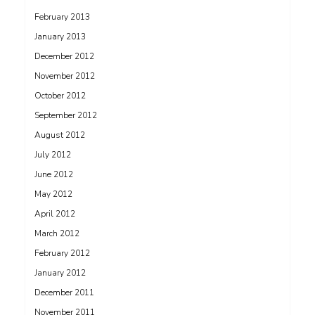
February 2013
January 2013
December 2012
November 2012
October 2012
September 2012
August 2012
July 2012
June 2012
May 2012
April 2012
March 2012
February 2012
January 2012
December 2011
November 2011