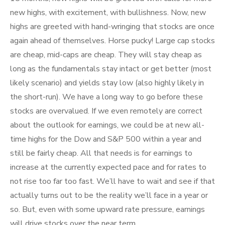
new highs, with excitement, with bullishness. Now, new
highs are greeted with hand-wringing that stocks are once
again ahead of themselves. Horse pucky! Large cap stocks
are cheap, mid-caps are cheap. They will stay cheap as
long as the fundamentals stay intact or get better (most
likely scenario) and yields stay low (also highly likely in
the short-run). We have a long way to go before these
stocks are overvalued. If we even remotely are correct
about the outlook for earnings, we could be at new all-
time highs for the Dow and S&P 500 within a year and
still be fairly cheap. All that needs is for earnings to
increase at the currently expected pace and for rates to
not rise too far too fast. We’ll have to wait and see if that
actually turns out to be the reality we’ll face in a year or
so. But, even with some upward rate pressure, earnings
will drive stocks over the near term.