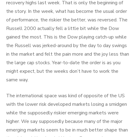
recovery highs last week. That is only the beginning of
the story. In the week, what has become the usual order
of performance, the riskier the better, was reversed. The
Russell 2000 actually fell a little bit while the Dow
gained the most. This is the Dow playing catch-up while
the Russell was jerked-around by the day to day swings
in the market and felt the pain more and the joy less than
the large cap stocks. Year-to-date the order is as you
might expect, but the weeks don’t have to work the
same way.
The international space was kind of opposite of the US
with the lower risk developed markets losing a smidgen
while the supposedly riskier emerging markets were
higher. We say supposedly because many of the major
emerging markets seem to be in much better shape than