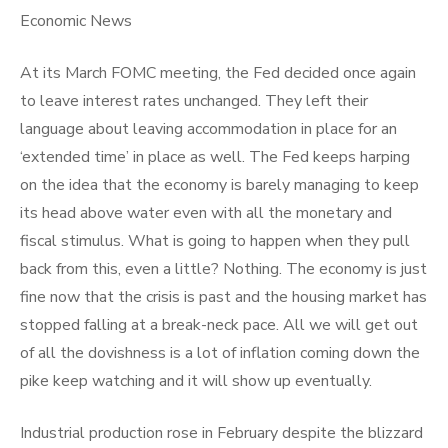
Economic News
At its March FOMC meeting, the Fed decided once again
to leave interest rates unchanged. They left their
language about leaving accommodation in place for an
‘extended time’ in place as well. The Fed keeps harping
on the idea that the economy is barely managing to keep
its head above water even with all the monetary and
fiscal stimulus. What is going to happen when they pull
back from this, even a little? Nothing. The economy is just
fine now that the crisis is past and the housing market has
stopped falling at a break-neck pace. All we will get out
of all the dovishness is a lot of inflation coming down the
pike keep watching and it will show up eventually.
Industrial production rose in February despite the blizzard