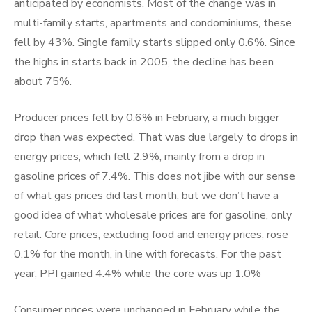
anticipated by economists. Most of the change was in
multi-family starts, apartments and condominiums, these
fell by 43%. Single family starts slipped only 0.6%. Since
the highs in starts back in 2005, the decline has been
about 75%.
Producer prices fell by 0.6% in February, a much bigger
drop than was expected. That was due largely to drops in
energy prices, which fell 2.9%, mainly from a drop in
gasoline prices of 7.4%. This does not jibe with our sense
of what gas prices did last month, but we don’t have a
good idea of what wholesale prices are for gasoline, only
retail. Core prices, excluding food and energy prices, rose
0.1% for the month, in line with forecasts. For the past
year, PPI gained 4.4% while the core was up 1.0%
Consumer prices were unchanged in February while the