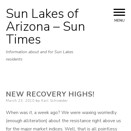
Sun Lakes of
Skip
to
Arizona – Sun
MENU
content
Times
Information about and for Sun Lakes
residents
NEW RECOVERY HIGHS!
Posted
March 23, 2010
by
Karl Schroeder
on
When was it, a week ago? We were waxing worriedly
(enough alliteration) about the resistance right above us
for the major market indices. Well, that is all pointless