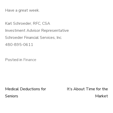
Have a great week.
Karl Schroeder, RFC, CSA
Investment Advisor Representative
Schroeder Financial Services, Inc.
480-895-0611
Posted in
Finance
Medical Deductions for
It’s About Time for the
Post
Seniors
Market
navigation