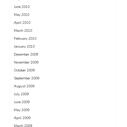
June 2010
May 2010
April 2010
March 2010
February 2010
January 2010
December 2009
November 2009
October 2009
September 2009
August 2009
July 2009
June 2009
May 2009
April 2009
March 2009