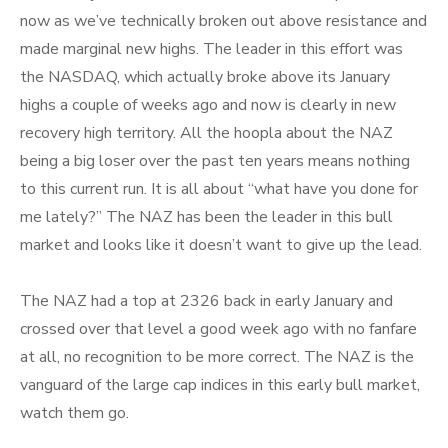
now as we’ve technically broken out above resistance and
made marginal new highs. The leader in this effort was
the NASDAQ, which actually broke above its January
highs a couple of weeks ago and now is clearly in new
recovery high territory. All the hoopla about the NAZ
being a big loser over the past ten years means nothing
to this current run. It is all about “what have you done for
me lately?” The NAZ has been the leader in this bull
market and looks like it doesn’t want to give up the lead.
The NAZ had a top at 2326 back in early January and
crossed over that level a good week ago with no fanfare
at all, no recognition to be more correct. The NAZ is the
vanguard of the large cap indices in this early bull market,
watch them go.