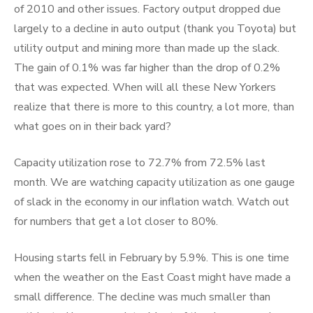
of 2010 and other issues. Factory output dropped due
largely to a decline in auto output (thank you Toyota) but
utility output and mining more than made up the slack.
The gain of 0.1% was far higher than the drop of 0.2%
that was expected. When will all these New Yorkers
realize that there is more to this country, a lot more, than
what goes on in their back yard?
Capacity utilization rose to 72.7% from 72.5% last
month. We are watching capacity utilization as one gauge
of slack in the economy in our inflation watch. Watch out
for numbers that get a lot closer to 80%.
Housing starts fell in February by 5.9%. This is one time
when the weather on the East Coast might have made a
small difference. The decline was much smaller than