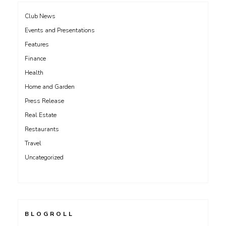
Club News
Events and Presentations
Features
Finance
Health
Home and Garden
Press Release
Real Estate
Restaurants
Travel
Uncategorized
BLOGROLL