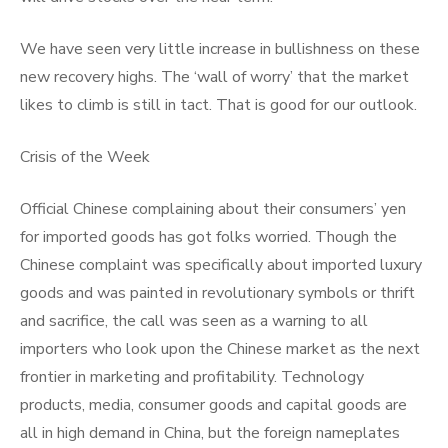
We have seen very little increase in bullishness on these
new recovery highs. The ‘wall of worry’ that the market
likes to climb is still in tact. That is good for our outlook.
Crisis of the Week
Official Chinese complaining about their consumers’ yen
for imported goods has got folks worried. Though the
Chinese complaint was specifically about imported luxury
goods and was painted in revolutionary symbols or thrift
and sacrifice, the call was seen as a warning to all
importers who look upon the Chinese market as the next
frontier in marketing and profitability. Technology
products, media, consumer goods and capital goods are
all in high demand in China, but the foreign nameplates