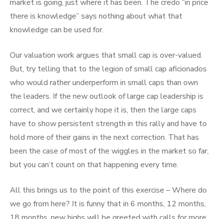
market is going, just where it has been. The credo “in price
there is knowledge” says nothing about what that
knowledge can be used for.
Our valuation work argues that small cap is over-valued.
But, try telling that to the legion of small cap aficionados
who would rather underperform in small caps than own
the leaders. If the new outlook of large cap leadership is
correct, and we certainly hope it is, then the large caps
have to show persistent strength in this rally and have to
hold more of their gains in the next correction. That has
been the case of most of the wiggles in the market so far,
but you can’t count on that happening every time.
All this brings us to the point of this exercise – Where do
we go from here? It is funny that in 6 months, 12 months,
18 months, new highs will be greeted with calls for more