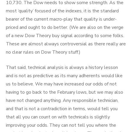
10,730. The Dow needs to show some strength. As the
most ‘quality’ focused of the indexes, it is the standard
bearer of the current macro-play that quality is under-
priced and ought to do better. (We are also on the verge
of a new Dow Theory buy signal according to some folks.
These are almost always controversial as there really are
no clear rules on Dow Theory stuff.)
That said, technical analysis is always a history lesson
and is not as predictive as its many adherents would like
us to believe. We may have increased our odds of not
having to go back to the February lows, but we may also
have not changed anything. Any responsible technician,
and that is not a contradiction in terms, would tell you
that all you can count on with technicals is slightly
improving your odds. They can not tell you where the