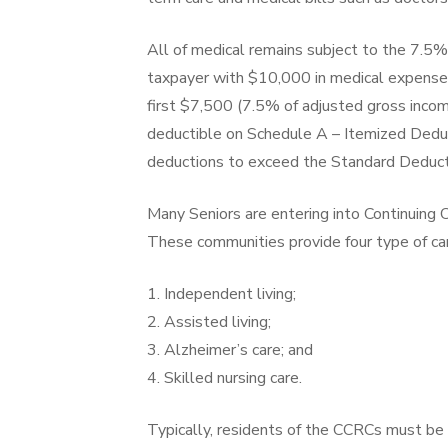
All of medical remains subject to the 7.5%
taxpayer with $10,000 in medical expense
first $7,500 (7.5% of adjusted gross incom
deductible on Schedule A – Itemized Deduct
deductions to exceed the Standard Deduct
Many Seniors are entering into Continuing
These communities provide four type of ca
1. Independent living;
2. Assisted living;
3. Alzheimer’s care; and
4. Skilled nursing care.
Typically, residents of the CCRCs must be