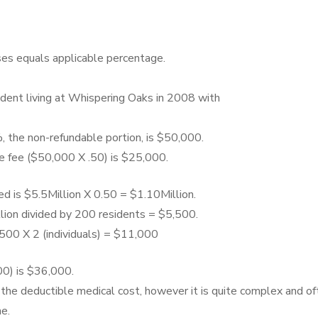
es equals applicable percentage.
ndent living at Whispering Oaks in 2008 with
, the non-refundable portion, is $50,000.
e fee ($50,000 X .50) is $25,000.
d is $5.5Million X 0.50 = $1.10Million.
llion divided by 200 residents = $5,500.
500 X 2 (individuals) = $11,000
0) is $36,000.
 the deductible medical cost, however it is quite complex and of
e.