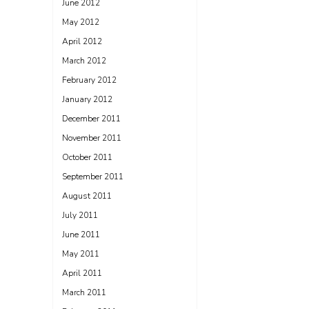
June 2012
May 2012
April 2012
March 2012
February 2012
January 2012
December 2011
November 2011
October 2011
September 2011
August 2011
July 2011
June 2011
May 2011
April 2011
March 2011