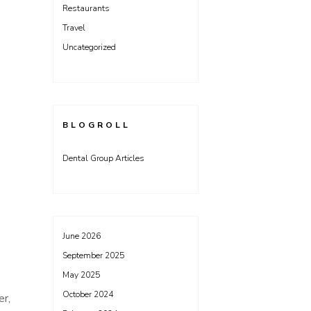
Restaurants
Travel
Uncategorized
BLOGROLL
Dental Group Articles
June 2026
September 2025
May 2025
October 2024
er,