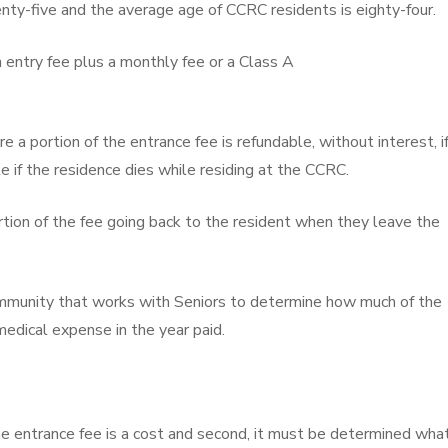
nty-five and the average age of CCRC residents is eighty-four.
an entry fee plus a monthly fee or a Class A
a portion of the entrance fee is refundable, without interest, i
 if the residence dies while residing at the CCRC.
rtion of the fee going back to the resident when they leave the
community that works with Seniors to determine how much of the
medical expense in the year paid.
e entrance fee is a cost and second, it must be determined wha