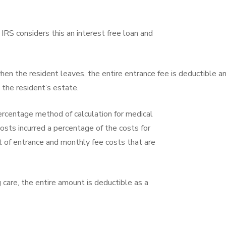
e IRS considers this an interest free loan and
when the resident leaves, the entire entrance fee is deductible a
 the resident’s estate.
percentage method of calculation for medical
costs incurred a percentage of the costs for
t of entrance and monthly fee costs that are
 care, the entire amount is deductible as a