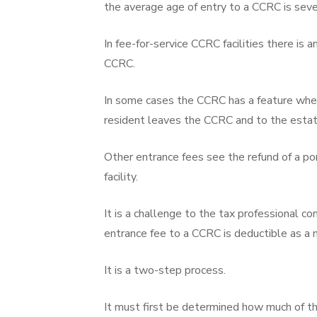
the average age of entry to a CCRC is seve
In fee-for-service CCRC facilities there is 
CCRC.
In some cases the CCRC has a feature where 
resident leaves the CCRC and to the estate
Other entrance fees see the refund of a po
facility.
It is a challenge to the tax professional 
entrance fee to a CCRC is deductible as a 
It is a two-step process.
It must first be determined how much of th