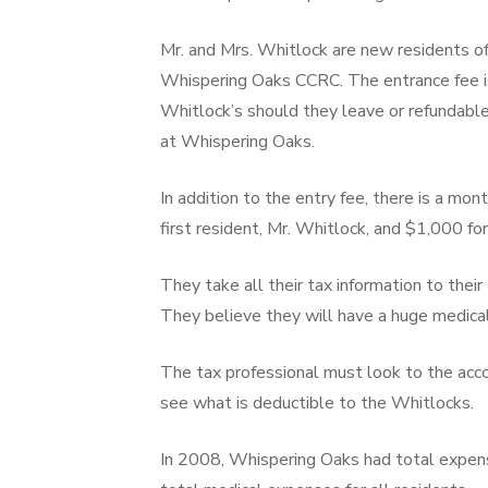
Mr. and Mrs. Whitlock are new residents of
Whispering Oaks CCRC. The entrance fee 
Whitlock’s should they leave or refundable 
at Whispering Oaks.
In addition to the entry fee, there is a mon
first resident, Mr. Whitlock, and $1,000 fo
They take all their tax information to their
They believe they will have a huge medical
The tax professional must look to the ac
see what is deductible to the Whitlocks.
In 2008, Whispering Oaks had total expens