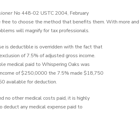
sioner
No 448-02 USTC 2004, February
e free to choose the method that benefits them. With more and
lems will magnify for tax professionals.
 is deductible is overridden with the fact that
exclusion of 7.5% of adjusted gross income.
tible medical paid to Whispering Oaks was
s income of $250,0000 the 7.5% made $18,750
50 available for deduction.
d no other medical costs paid, it is highly
to deduct any medical expense paid to