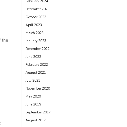
February 2024
December 2023
October 2023
April 2023
March 2023
f the
January 2023
December 2022
June 2022
February 2022
August 2021
July 2021
November 2020
May 2020
June 2019
September 2017
August 2017
t