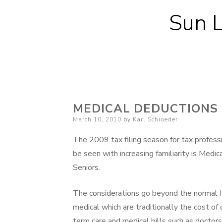
Sun L
MEDICAL DEDUCTIONS 
Posted
March 10, 2010
by
Karl Schroeder
on
The 2009 tax filing season for tax profess
be seen with increasing familiarity is Medic
Seniors.
The considerations go beyond the normal I
medical which are traditionally the cost of 
term care and medical bills such as doctors, 