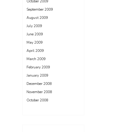
October 2009
September 2009
August 2009
July 2009
June 2009
May 2009
April 2009
March 2009
February 2009
January 2009
December 2008
November 2008
October 2008