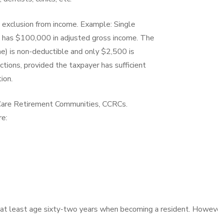
 exclusion from income. Example: Single
 has $100,000 in adjusted gross income. The
e) is non-deductible and only $2,500 is
ions, provided the taxpayer has sufficient
ion.
 Care Retirement Communities, CCRCs.
re:
 at least age sixty-two years when becoming a resident. Howev