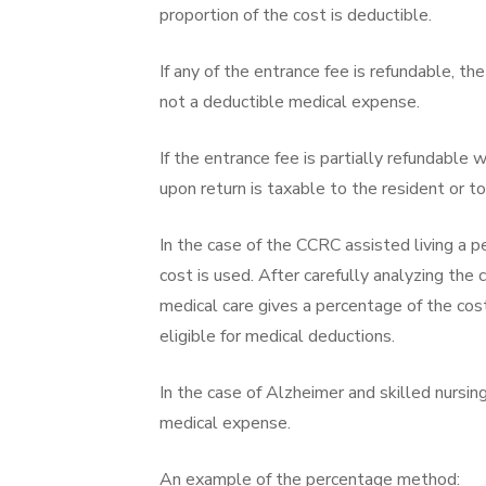
proportion of the cost is deductible.
If any of the entrance fee is refundable, th
not a deductible medical expense.
If the entrance fee is partially refundable 
upon return is taxable to the resident or to
In the case of the CCRC assisted living a 
cost is used. After carefully analyzing the 
medical care gives a percentage of the cos
eligible for medical deductions.
In the case of Alzheimer and skilled nursing
medical expense.
An example of the percentage method: