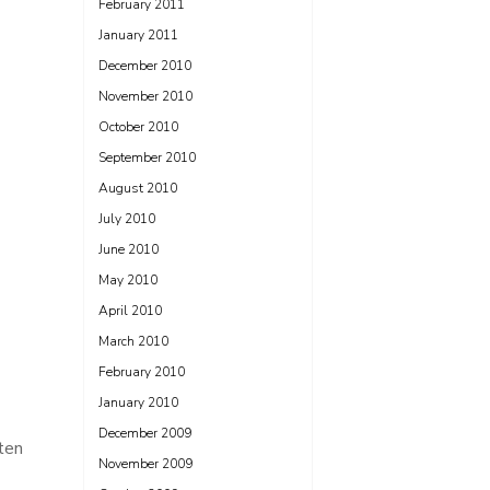
February 2011
January 2011
December 2010
November 2010
October 2010
September 2010
August 2010
July 2010
June 2010
May 2010
April 2010
March 2010
February 2010
January 2010
December 2009
ten
November 2009