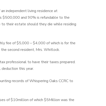
 an independent living residence at
is $500,000 and 90% is refundable to the
to their estate should they die while residing
thly fee of $5,000 – $4,000 of which is for the
r the second resident, Mrs. Whitlock.
 tax professional to have their taxes prepared.
 deduction this year.
counting records of Whispering Oaks CCRC to
es of $10million of which $5Million was the