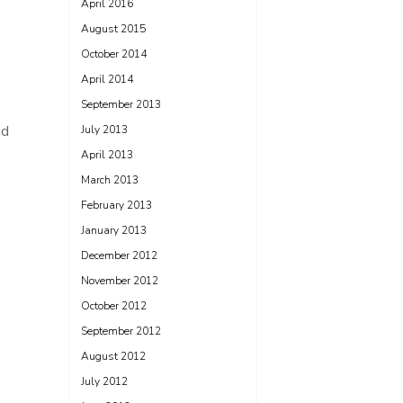
April 2016
August 2015
October 2014
April 2014
September 2013
nd
July 2013
April 2013
March 2013
February 2013
January 2013
December 2012
November 2012
October 2012
September 2012
August 2012
July 2012