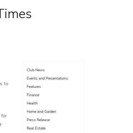
 Times
Club News
Events and Presentations
s to
Features
Finance
Health
Home and Garden
 for
Press Release
g-
Real Estate