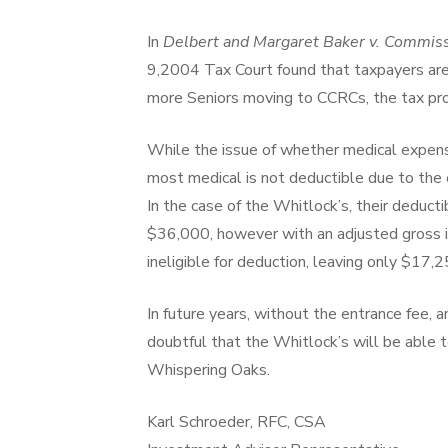
In
Delbert and Margaret Baker v. Commis
9,2004 Tax Court found that taxpayers ar
more Seniors moving to CCRCs, the tax prob
While the issue of whether medical expense
most medical is not deductible due to the 
In the case of the Whitlock’s, their deduc
$36,000, however with an adjusted gros
ineligible for deduction, leaving only $17,2
In future years, without the entrance fee, an
doubtful that the Whitlock’s will be able 
Whispering Oaks.
Karl Schroeder, RFC, CSA