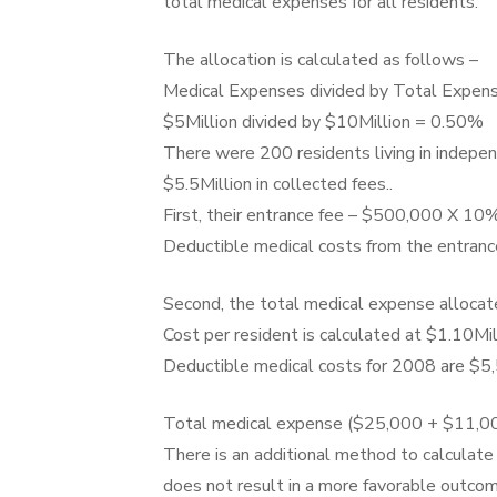
total medical expenses for all residents.
The allocation is calculated as follows –
Medical Expenses divided by Total Expens
$5Million divided by $10Million = 0.50%
There were 200 residents living in indepe
$5.5Million in collected fees..
First, their entrance fee – $500,000 X 10%
Deductible medical costs from the entranc
Second, the total medical expense allocate
Cost per resident is calculated at $1.10Mi
Deductible medical costs for 2008 are $5,
Total medical expense ($25,000 + $11,00
There is an additional method to calculate
does not result in a more favorable outcom