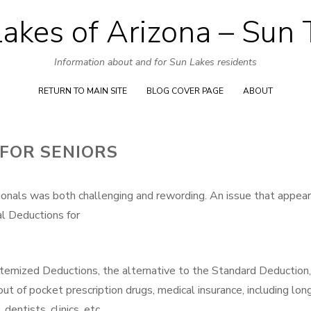
akes of Arizona – Sun
Skip
to
Information about and for Sun Lakes residents
content
RETURN TO MAIN SITE
BLOG COVER PAGE
ABOUT
FOR SENIORS
ionals was both challenging and rewording. An issue that appear
al Deductions for
temized Deductions, the alternative to the Standard Deduction,
out of pocket prescription drugs, medical insurance, including lon
dentists, clinics, etc.