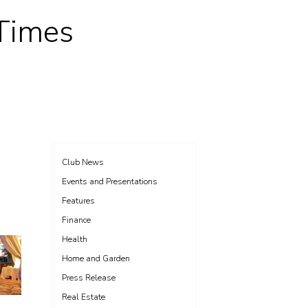
 Times
Club News
Events and Presentations
Features
Finance
Health
Home and Garden
Press Release
Real Estate