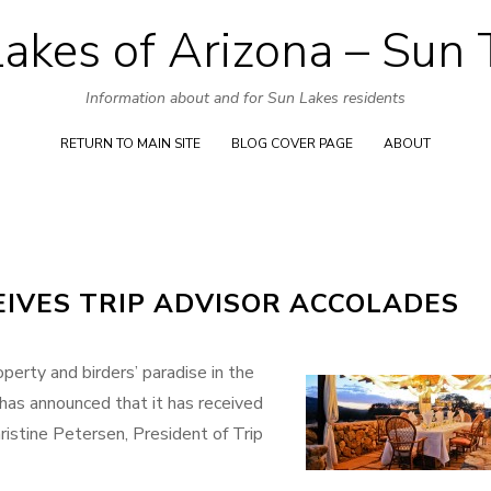
akes of Arizona – Sun
Skip
to
Information about and for Sun Lakes residents
content
RETURN TO MAIN SITE
BLOG COVER PAGE
ABOUT
IVES TRIP ADVISOR ACCOLADES
perty and birders’ paradise in the
 has announced that it has received
ristine Petersen, President of Trip