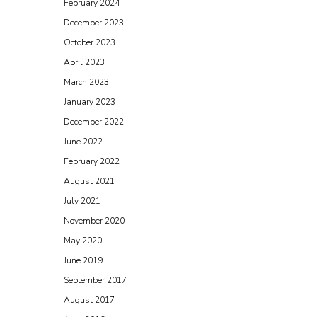
February 2024
December 2023
October 2023
April 2023
March 2023
January 2023
December 2022
June 2022
February 2022
August 2021
July 2021
November 2020
May 2020
June 2019
September 2017
August 2017