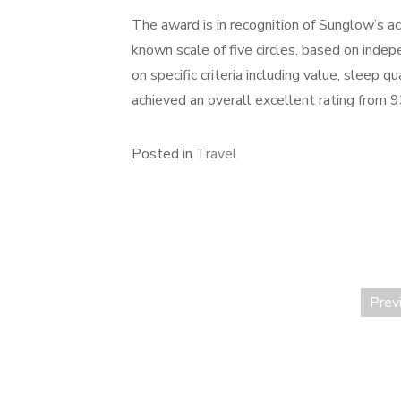
The award is in recognition of Sunglow’s ac
known scale of five circles, based on inde
on specific criteria including value, sleep 
achieved an overall excellent rating from 
Posted in
Travel
Prev
Posts
pagination