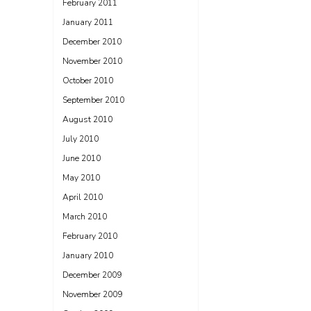
February 2011
January 2011
December 2010
November 2010
October 2010
September 2010
August 2010
July 2010
June 2010
May 2010
April 2010
March 2010
February 2010
January 2010
December 2009
November 2009