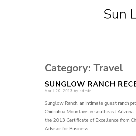
Sun L
Category:
Travel
SUNGLOW RANCH RECE
Posted
April 20, 2013
by
admin
on
Sunglow Ranch, an intimate guest ranch pro
Chiricahua Mountains in southeast Arizona,
the 2013 Certificate of Excellence from Ch
Advisor for Business.