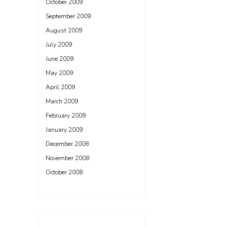
October 2009
September 2009
August 2009
July 2009
June 2009
May 2009
April 2009
March 2009
February 2009
January 2009
December 2008
November 2008
October 2008