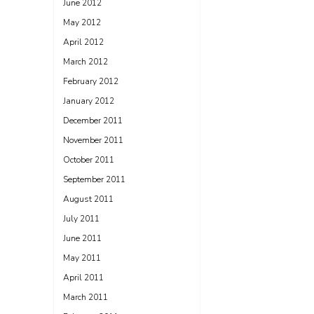
June 2012
May 2012
April 2012
March 2012
February 2012
January 2012
December 2011
November 2011
October 2011
September 2011
August 2011
July 2011
June 2011
May 2011
April 2011
March 2011