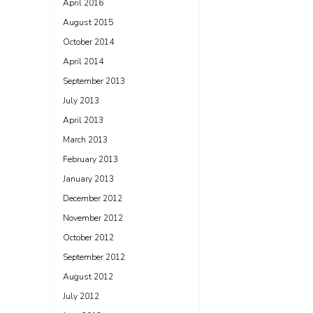
April 2016
August 2015
October 2014
April 2014
September 2013
July 2013
April 2013
March 2013
February 2013
January 2013
December 2012
November 2012
October 2012
September 2012
August 2012
July 2012