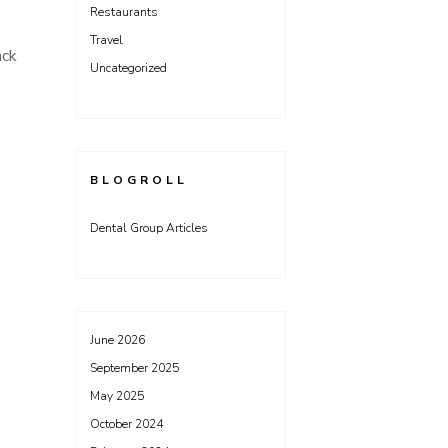
Restaurants
Travel
ack
Uncategorized
BLOGROLL
Dental Group Articles
June 2026
September 2025
May 2025
October 2024