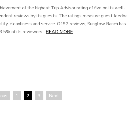
hievement of the highest Trip Advisor rating of five on its well-
pendent reviews by its guests. The ratings measure guest feedb
quality, cleanliness and service. Of 92 reviews, Sunglow Ranch has
93.5% of its reviewers.
READ MORE
ious
1
2
3
Next