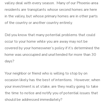
valley deal with every season. Many of our Phoenix-area
residents are transplants whose second homes are here
in the valley, but whose primary homes are in other parts
of the country or another country entirely.
Did you know that many potential problems that could
occur to your home while you are away may not be
covered by your homeowner’s policy if it’s determined the
home was unoccupied and unattended for more than 30
days?
Your neighbor or friend who is willing to stop by on
occasion likely has the best of intentions. However, when
your investment is at stake, are they really going to take
the time to notice and notify you of potential issues that
should be addressed immediately?