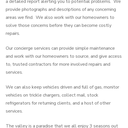
a detailed report alerting you to potential problems. We
provide photographs and descriptions of any concerning
areas we find. We also work with our homeowners to
solve those concerns before they can become costly
repairs.
Our concierge services can provide simple maintenance
and work with our homeowners to source, and give access
to, trusted contractors for more involved repairs and
services.
We can also keep vehicles driven and full of gas, monitor
vehicles on trickle chargers, collect mail, stock
refrigerators for returning clients, and a host of other
services.
The valley is a paradise that we all enjoy 3 seasons out