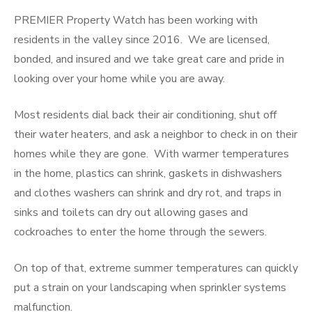
PREMIER Property Watch has been working with
residents in the valley since 2016. We are licensed,
bonded, and insured and we take great care and pride in
looking over your home while you are away.
Most residents dial back their air conditioning, shut off
their water heaters, and ask a neighbor to check in on their
homes while they are gone. With warmer temperatures
in the home, plastics can shrink, gaskets in dishwashers
and clothes washers can shrink and dry rot, and traps in
sinks and toilets can dry out allowing gases and
cockroaches to enter the home through the sewers.
On top of that, extreme summer temperatures can quickly
put a strain on your landscaping when sprinkler systems
malfunction.