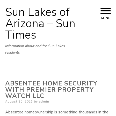
Sun Lakes of
Skip
to
Arizona – Sun
MENU
content
Times
Information about and for Sun Lakes
residents
ABSENTEE HOME SECURITY
WITH PREMIER PROPERTY
WATCH LLC
Posted
August 20, 2021
by
admin
on
Absentee homeownership is something thousands in the