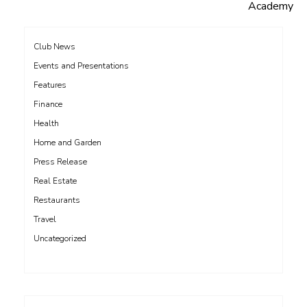
navigation
Academy
Club News
Events and Presentations
Features
Finance
Health
Home and Garden
Press Release
Real Estate
Restaurants
Travel
Uncategorized