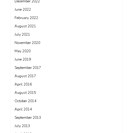
December 2022
June 2022
February 2022
August 2021
July 2021
November 2020
May 2020
June 2019
September 2017
August 2017
April 2016
August 2015
October 2014
April 2014
September 2013
July 2013