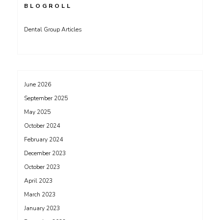
BLOGROLL
Dental Group Articles
June 2026
September 2025
May 2025
October 2024
February 2024
December 2023
October 2023
April 2023
March 2023
January 2023