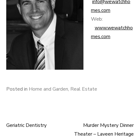
info@wewatchho
mes.com
Web:
www.wewatchho
mes.com
Posted in
Home and Garden
,
Real Estate
Geriatric Dentistry
Murder Mystery Dinner
Post
Theater – Laveen Heritage