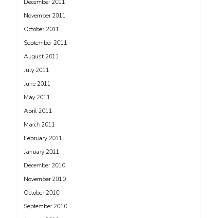
December 2011
November 2011
October 2011
September 2011
August 2011
July 2011
June 2011
May 2011
April 2011
March 2011
February 2011
January 2011
December 2010
November 2010
October 2010
September 2010