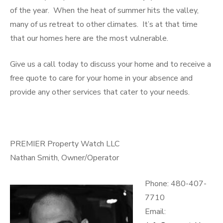
of the year. When the heat of summer hits the valley,
many of us retreat to other climates. It’s at that time
that our homes here are the most vulnerable.
Give us a call today to discuss your home and to receive a
free quote to care for your home in your absence and
provide any other services that cater to your needs.
PREMIER Property Watch LLC
Nathan Smith, Owner/Operator
Phone: 480-407-
7710
Email: