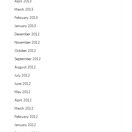
April 2013
March 2013
February 2013
January 2013
December 2012
November 2012
October 2012
September 2012
August 2012
July 2012
June 2012
May 2012
April 2012
March 2012
February 2012
January 2012