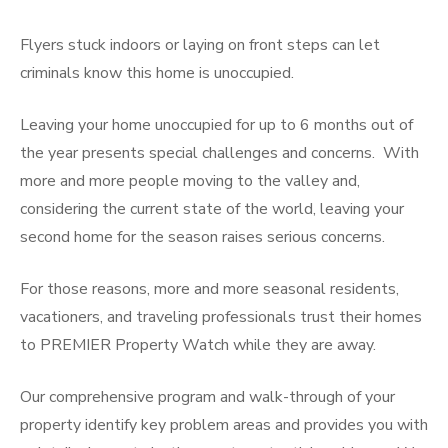
Flyers stuck indoors or laying on front steps can let
criminals know this home is unoccupied.
Leaving your home unoccupied for up to 6 months out of
the year presents special challenges and concerns. With
more and more people moving to the valley and,
considering the current state of the world, leaving your
second home for the season raises serious concerns.
For those reasons, more and more seasonal residents,
vacationers, and traveling professionals trust their homes
to PREMIER Property Watch while they are away.
Our comprehensive program and walk-through of your
property identify key problem areas and provides you with