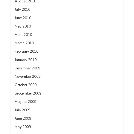
August 2010
July 2010
June 2010
May 2010
April 2010
March 2010
February 2010
January 2010
December 2009
November 2009
October 2009
September 2009
August 2009
July 2009
June 2009
May 2009