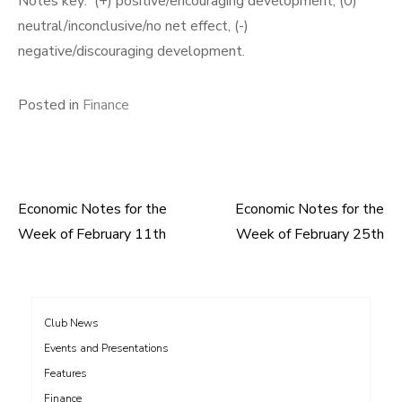
Notes key: (+) positive/encouraging development, (0)
neutral/inconclusive/no net effect, (-)
negative/discouraging development.
Posted in
Finance
Economic Notes for the
Economic Notes for the
Post
Week of February 11th
Week of February 25th
navigation
Club News
Events and Presentations
Features
Finance