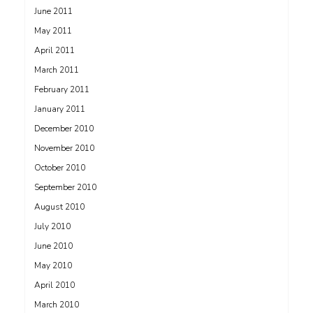
June 2011
May 2011
April 2011
March 2011
February 2011
January 2011
December 2010
November 2010
October 2010
September 2010
August 2010
July 2010
June 2010
May 2010
April 2010
March 2010