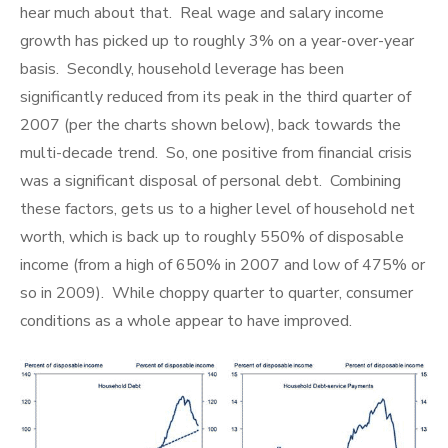
hear much about that. Real wage and salary income
growth has picked up to roughly 3% on a year-over-year
basis. Secondly, household leverage has been
significantly reduced from its peak in the third quarter of
2007 (per the charts shown below), back towards the
multi-decade trend. So, one positive from financial crisis
was a significant disposal of personal debt. Combining
these factors, gets us to a higher level of household net
worth, which is back up to roughly 550% of disposable
income (from a high of 650% in 2007 and low of 475% or
so in 2009). While choppy quarter to quarter, consumer
conditions as a whole appear to have improved.