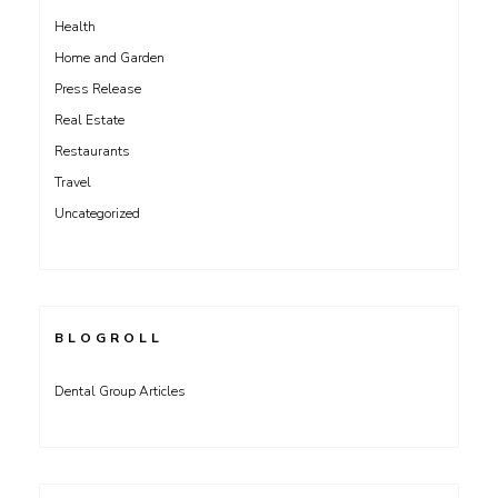
Health
Home and Garden
Press Release
Real Estate
Restaurants
Travel
Uncategorized
BLOGROLL
Dental Group Articles