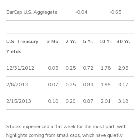
BarCap U.S. Aggregate
-0.04
-0.65
U.S. Treasury
3 Mo.
2 Yr.
5 Yr.
10 Yr.
30 Yr.
Yields
12/31/2012
0.05
0.25
0.72
1.78
2.95
2/8/2013
0.07
0.25
0.84
1.99
3.17
2/15/2013
0.10
0.29
0.87
2.01
3.18
Stocks experienced a flat week for the most part, with
highlights coming from small caps, which have quietly