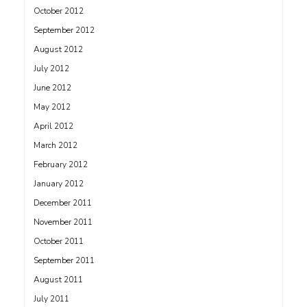
October 2012
September 2012
August 2012
July 2012
June 2012
May 2012
April 2012
March 2012
February 2012
January 2012
December 2011
November 2011
October 2011
September 2011
August 2011
July 2011