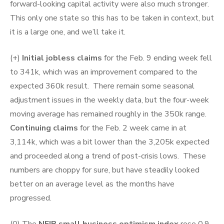
forward-looking capital activity were also much stronger.
This only one state so this has to be taken in context, but
it is a large one, and we’ll take it.
(+)
Initial jobless claims
for the Feb. 9 ending week fell
to 341k, which was an improvement compared to the
expected 360k result. There remain some seasonal
adjustment issues in the weekly data, but the four-week
moving average has remained roughly in the 350k range.
Continuing claims
for the Feb. 2 week came in at
3,114k, which was a bit lower than the 3,205k expected
and proceeded along a trend of post-crisis lows. These
numbers are choppy for sure, but have steadily looked
better on an average level as the months have
progressed.