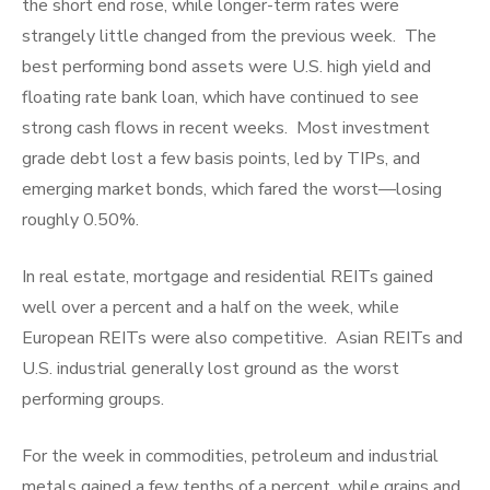
the short end rose, while longer-term rates were
strangely little changed from the previous week. The
best performing bond assets were U.S. high yield and
floating rate bank loan, which have continued to see
strong cash flows in recent weeks. Most investment
grade debt lost a few basis points, led by TIPs, and
emerging market bonds, which fared the worst—losing
roughly 0.50%.
In real estate, mortgage and residential REITs gained
well over a percent and a half on the week, while
European REITs were also competitive. Asian REITs and
U.S. industrial generally lost ground as the worst
performing groups.
For the week in commodities, petroleum and industrial
metals gained a few tenths of a percent, while grains and