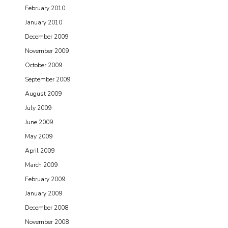
February 2010
January 2010
December 2009
November 2009
October 2009
September 2009
August 2009
July 2009
June 2009
May 2009
April 2009
March 2009
February 2009
January 2009
December 2008
November 2008