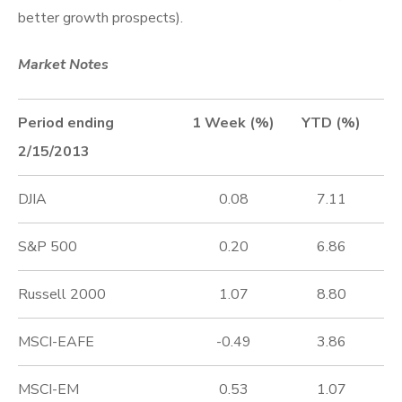
better growth prospects).
Market Notes
Period ending
1 Week (%)
YTD (%)
2/15/2013
DJIA
0.08
7.11
S&P 500
0.20
6.86
Russell 2000
1.07
8.80
MSCI-EAFE
-0.49
3.86
MSCI-EM
0.53
1.07