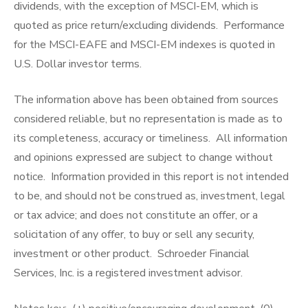
dividends, with the exception of MSCI-EM, which is
quoted as price return/excluding dividends. Performance
for the MSCI-EAFE and MSCI-EM indexes is quoted in
U.S. Dollar investor terms.
The information above has been obtained from sources
considered reliable, but no representation is made as to
its completeness, accuracy or timeliness. All information
and opinions expressed are subject to change without
notice. Information provided in this report is not intended
to be, and should not be construed as, investment, legal
or tax advice; and does not constitute an offer, or a
solicitation of any offer, to buy or sell any security,
investment or other product. Schroeder Financial
Services, Inc. is a registered investment advisor.