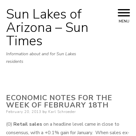
Sun Lakes of
Skip
to
Arizona – Sun
MENU
content
Times
Information about and for Sun Lakes
residents
ECONOMIC NOTES FOR THE
WEEK OF FEBRUARY 18TH
Posted
February 20, 2013
by
Karl Schroeder
on
(0)
Retail sales
on a headline level came in close to
consensus, with a +0.1% gain for January. When sales ex-