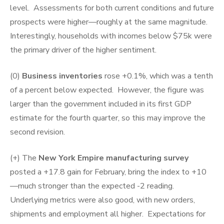
level. Assessments for both current conditions and future
prospects were higher—roughly at the same magnitude.
Interestingly, households with incomes below $75k were
the primary driver of the higher sentiment.
(0)
Business inventories
rose +0.1%, which was a tenth
of a percent below expected. However, the figure was
larger than the government included in its first GDP
estimate for the fourth quarter, so this may improve the
second revision.
(+) The
New York Empire manufacturing survey
posted a +17.8 gain for February, bring the index to +10
—much stronger than the expected -2 reading.
Underlying metrics were also good, with new orders,
shipments and employment all higher. Expectations for