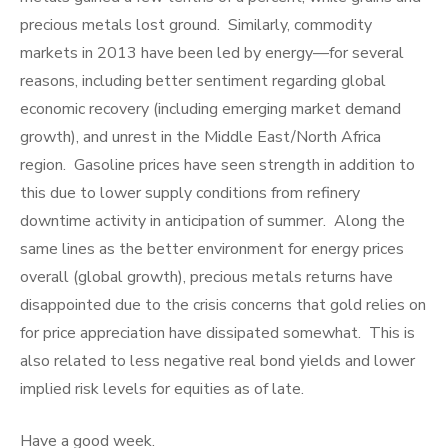
precious metals lost ground. Similarly, commodity
markets in 2013 have been led by energy—for several
reasons, including better sentiment regarding global
economic recovery (including emerging market demand
growth), and unrest in the Middle East/North Africa
region. Gasoline prices have seen strength in addition to
this due to lower supply conditions from refinery
downtime activity in anticipation of summer. Along the
same lines as the better environment for energy prices
overall (global growth), precious metals returns have
disappointed due to the crisis concerns that gold relies on
for price appreciation have dissipated somewhat. This is
also related to less negative real bond yields and lower
implied risk levels for equities as of late.
Have a good week.