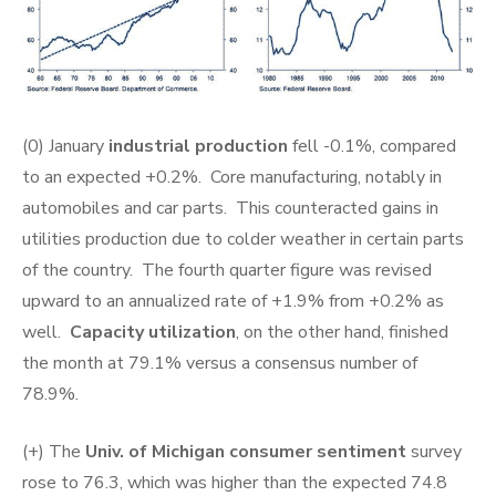
(0) January
industrial production
fell -0.1%, compared
to an expected +0.2%. Core manufacturing, notably in
automobiles and car parts. This counteracted gains in
utilities production due to colder weather in certain parts
of the country. The fourth quarter figure was revised
upward to an annualized rate of +1.9% from +0.2% as
well.
Capacity utilization
, on the other hand, finished
the month at 79.1% versus a consensus number of
78.9%.
(+) The
Univ. of Michigan consumer sentiment
survey
rose to 76.3, which was higher than the expected 74.8