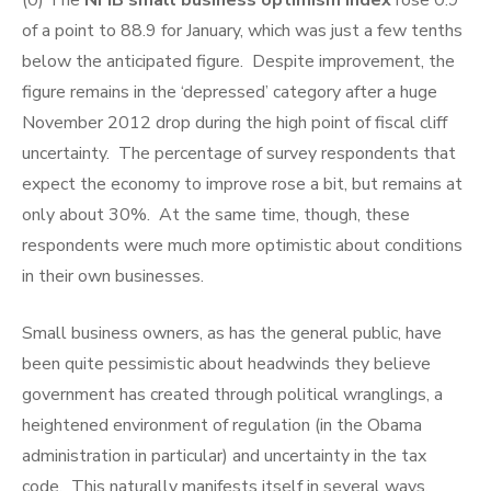
(0) The
NFIB small business optimism index
rose 0.9
of a point to 88.9 for January, which was just a few tenths
below the anticipated figure. Despite improvement, the
figure remains in the ‘depressed’ category after a huge
November 2012 drop during the high point of fiscal cliff
uncertainty. The percentage of survey respondents that
expect the economy to improve rose a bit, but remains at
only about 30%. At the same time, though, these
respondents were much more optimistic about conditions
in their own businesses.
Small business owners, as has the general public, have
been quite pessimistic about headwinds they believe
government has created through political wranglings, a
heightened environment of regulation (in the Obama
administration in particular) and uncertainty in the tax
code. This naturally manifests itself in several ways,