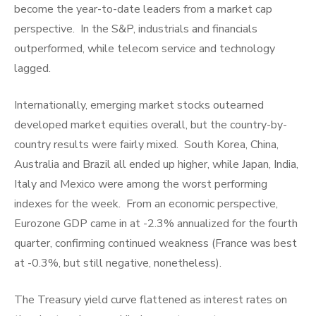
become the year-to-date leaders from a market cap
perspective. In the S&P, industrials and financials
outperformed, while telecom service and technology
lagged.
Internationally, emerging market stocks outearned
developed market equities overall, but the country-by-
country results were fairly mixed. South Korea, China,
Australia and Brazil all ended up higher, while Japan, India,
Italy and Mexico were among the worst performing
indexes for the week. From an economic perspective,
Eurozone GDP came in at -2.3% annualized for the fourth
quarter, confirming continued weakness (France was best
at -0.3%, but still negative, nonetheless).
The Treasury yield curve flattened as interest rates on