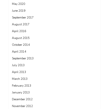
May 2020
June 2019
September 2017
August 2017
April 2016
August 2015
October 2014
April 2014
September 2013
July 2013
April 2013
March 2013
February 2013
January 2013
December 2012
November 2012