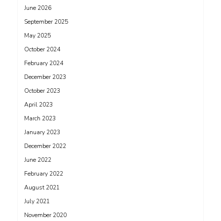
June 2026
September 2025
May 2025
October 2024
February 2024
December 2023
October 2023
April 2023
March 2023
January 2023
December 2022
June 2022
February 2022
August 2021
July 2021
November 2020