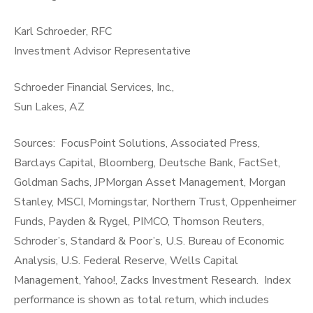
Karl Schroeder, RFC
Investment Advisor Representative
Schroeder Financial Services, Inc.,
Sun Lakes, AZ
Sources: FocusPoint Solutions, Associated Press,
Barclays Capital, Bloomberg, Deutsche Bank, FactSet,
Goldman Sachs, JPMorgan Asset Management, Morgan
Stanley, MSCI, Morningstar, Northern Trust, Oppenheimer
Funds, Payden & Rygel, PIMCO, Thomson Reuters,
Schroder’s, Standard & Poor’s, U.S. Bureau of Economic
Analysis, U.S. Federal Reserve, Wells Capital
Management, Yahoo!, Zacks Investment Research. Index
performance is shown as total return, which includes