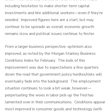
including hesitation to make shorter-term capital
investments and hire additional workers—even if they’re
needed. Improved figures here are a start, but may
continue to be sporadic as overall economic growth
remains slow and political issues continue to fester.
From a larger business perspective, optimism also
improved, as noted by the Morgan Stanley Business
Conditions Index for February. The bulk of this
improvement was due to expectations a few quarters
down the road that government policy hurdles/risks will
eventually fade into the background. The employment
situation continues to look a bit weak, however—
perpetuating the woes in labor pick-up the Fed has
lamented over in their communications. Conditions appear
most improved in consumer goods and technology (with