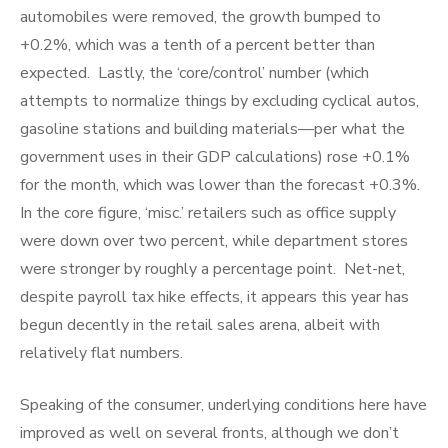
automobiles were removed, the growth bumped to
+0.2%, which was a tenth of a percent better than
expected. Lastly, the ‘core/control’ number (which
attempts to normalize things by excluding cyclical autos,
gasoline stations and building materials—per what the
government uses in their GDP calculations) rose +0.1%
for the month, which was lower than the forecast +0.3%.
In the core figure, ‘misc.’ retailers such as office supply
were down over two percent, while department stores
were stronger by roughly a percentage point. Net-net,
despite payroll tax hike effects, it appears this year has
begun decently in the retail sales arena, albeit with
relatively flat numbers.
Speaking of the consumer, underlying conditions here have
improved as well on several fronts, although we don’t