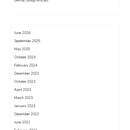
Dental Group Articles
June 2026
September 2025
May 2025
October 2024
February 2024
December 2023
October 2023
April 2023
March 2023
January 2023
December 2022
June 2022