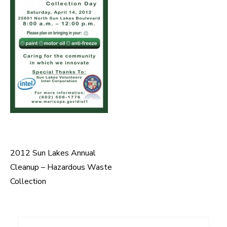
2012 Sun Lakes Annual
Post
Cleanup – Hazardous Waste
navigation
Collection