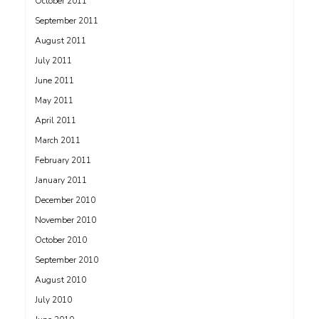
October 2011
September 2011
August 2011
July 2011
June 2011
May 2011
April 2011
March 2011
February 2011
January 2011
December 2010
November 2010
October 2010
September 2010
August 2010
July 2010