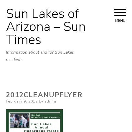
Sun Lakes of
Skip
to
Arizona – Sun
MENU
content
Times
Information about and for Sun Lakes
residents
2012CLEANUPFLYER
Posted
February 9, 2012
by
admin
on