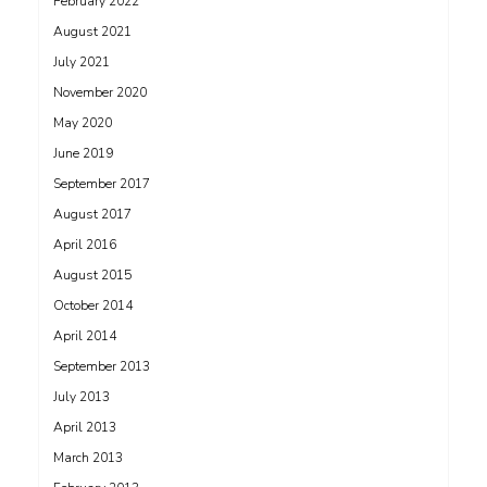
February 2022
August 2021
July 2021
November 2020
May 2020
June 2019
September 2017
August 2017
April 2016
August 2015
October 2014
April 2014
September 2013
July 2013
April 2013
March 2013