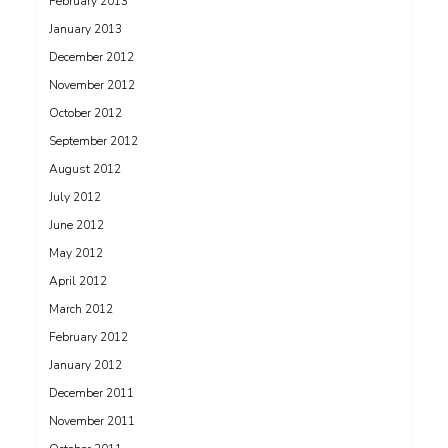
February 2013
January 2013
December 2012
November 2012
October 2012
September 2012
August 2012
July 2012
June 2012
May 2012
April 2012
March 2012
February 2012
January 2012
December 2011
November 2011