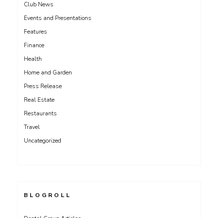
Club News
Events and Presentations
Features
Finance
Health
Home and Garden
Press Release
Real Estate
Restaurants
Travel
Uncategorized
BLOGROLL