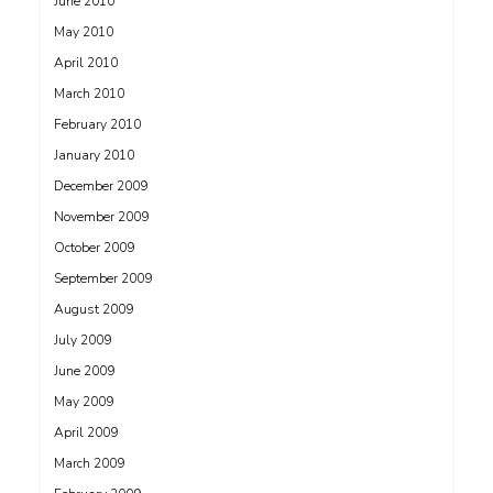
June 2010
May 2010
April 2010
March 2010
February 2010
January 2010
December 2009
November 2009
October 2009
September 2009
August 2009
July 2009
June 2009
May 2009
April 2009
March 2009