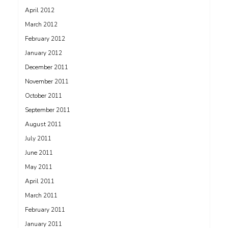
April 2012
March 2012
February 2012
January 2012
December 2011
November 2011
October 2011
September 2011
August 2011
July 2011
June 2011
May 2011
April 2011
March 2011
February 2011
January 2011