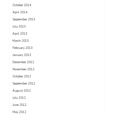
October 2014
April 2014
September 2013
July 2013
April 2013
March 2013
February 2013
January 2013
December 2012
November 2012
October 2012
September 2012
August 2012
July 2012
June 2012
May 2012