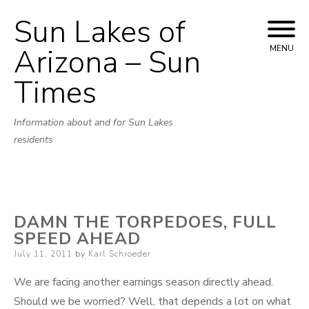
Sun Lakes of
Skip
to
Arizona – Sun
MENU
content
Times
Information about and for Sun Lakes
residents
DAMN THE TORPEDOES, FULL
SPEED AHEAD
Posted
July 11, 2011
by
Karl Schroeder
on
We are facing another earnings season directly ahead.
Should we be worried? Well, that depends a lot on what