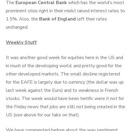
The
European Central Bank
which has the world’s most
prominent crisis right in their midst raised interest rates to
1.5%. Also, the
Bank of England
left their rates
unchanged.
Weekly Stuff
It was another good week for equities here in the US and
in much of the developing world, and pretty good for the
other developed markets. The small decline registered
for the EAFE is largely due to currency (the dollar was up
last week against the Euro) and to weakness in French
stocks. The week would have been terrific were it not for
the Friday news that jobs are still not being created in the
US (see above for our take on that).
We have commented before about the way sentiment