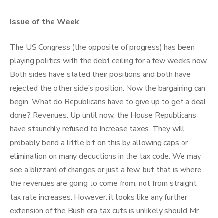
Issue of the Week
The US Congress (the opposite of progress) has been
playing politics with the debt ceiling for a few weeks now.
Both sides have stated their positions and both have
rejected the other side’s position. Now the bargaining can
begin. What do Republicans have to give up to get a deal
done? Revenues. Up until now, the House Republicans
have staunchly refused to increase taxes. They will
probably bend a little bit on this by allowing caps or
elimination on many deductions in the tax code. We may
see a blizzard of changes or just a few, but that is where
the revenues are going to come from, not from straight
tax rate increases. However, it looks like any further
extension of the Bush era tax cuts is unlikely should Mr.