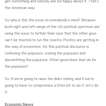
get something and nobody will be happy about it. That’s
the American way.
So why is this the issue on everybody’s mind? Because
both right and left wings of the US political spectrum are
using the issue to further their case that the other guys
can’t be trusted to run the country. Politics are getting in
the way of economics. All this political discourse is
confusing the populace, scaring the populace and
discomfiting the populace. What good does that do for
the populace?
So, if we’re going to raise the debt ceiling, and if we’re
going to have to compromise a little bit to do it, let’s do
it.
Economic News