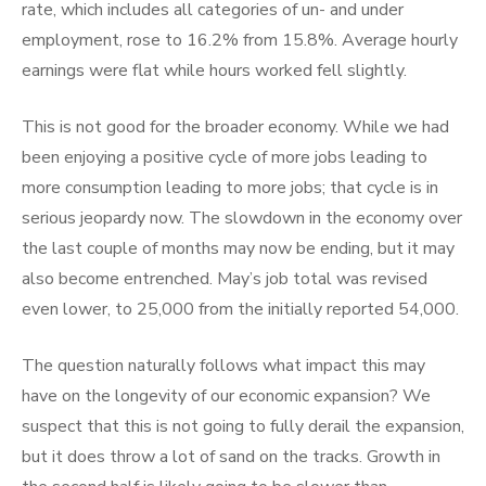
rate, which includes all categories of un- and under
employment, rose to 16.2% from 15.8%. Average hourly
earnings were flat while hours worked fell slightly.
This is not good for the broader economy. While we had
been enjoying a positive cycle of more jobs leading to
more consumption leading to more jobs; that cycle is in
serious jeopardy now. The slowdown in the economy over
the last couple of months may now be ending, but it may
also become entrenched. May’s job total was revised
even lower, to 25,000 from the initially reported 54,000.
The question naturally follows what impact this may
have on the longevity of our economic expansion? We
suspect that this is not going to fully derail the expansion,
but it does throw a lot of sand on the tracks. Growth in