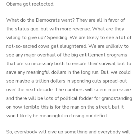
Obama get reelected.
What do the Democrats want? They are all in favor of
the status quo, but with more revenue. What are they
willing to give up? Spending. We are likely to see a lot of
not-so-sacred cows get slaughtered. We are unlikely to
see any major overhaul of the big entitlement programs
that are so necessary both to ensure their survival, but to
save any meaningful dollars in the long run. But, we could
see maybe a trillion dollars in spending cuts spread-out
over the next decade. The numbers will seem impressive
and there will be lots of political fodder for grandstanding
on how terrible this is for the man on the street, but it
won’t likely be meaningful in closing our deficit.
So, everybody will give up something and everybody will