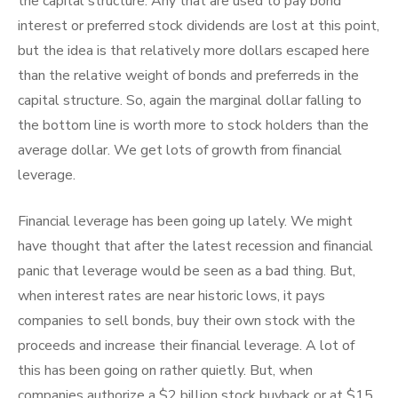
the capital structure. Any that are used to pay bond
interest or preferred stock dividends are lost at this point,
but the idea is that relatively more dollars escaped here
than the relative weight of bonds and preferreds in the
capital structure. So, again the marginal dollar falling to
the bottom line is worth more to stock holders than the
average dollar. We get lots of growth from financial
leverage.
Financial leverage has been going up lately. We might
have thought that after the latest recession and financial
panic that leverage would be seen as a bad thing. But,
when interest rates are near historic lows, it pays
companies to sell bonds, buy their own stock with the
proceeds and increase their financial leverage. A lot of
this has been going on rather quietly. But, when
companies authorize a $2 billion stock buyback or at $15