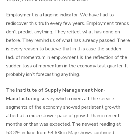
Employment is a lagging indicator. We have had to
rediscover this truth every few years. Employment trends
don’t predict anything. They reflect what has gone on
before. They remind us of what has already passed. There
is every reason to believe that in this case the sudden
lack of momentum in employment is the reflection of the
sudden loss of momentum in the economy last quarter. It
probably isn’t forecasting anything.
The
Institute of Supply Management Non-
Manufacturing
survey which covers all the service
segments of the economy showed persistent growth
albeit at a much slower pace of growth than in recent
months or than was expected. The newest reading at
53.3% in June from 54.6% in May shows continued