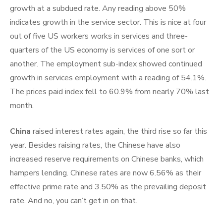
growth at a subdued rate. Any reading above 50%
indicates growth in the service sector. This is nice at four
out of five US workers works in services and three-
quarters of the US economy is services of one sort or
another. The employment sub-index showed continued
growth in services employment with a reading of 54.1%.
The prices paid index fell to 60.9% from nearly 70% last
month.
China
raised interest rates again, the third rise so far this
year. Besides raising rates, the Chinese have also
increased reserve requirements on Chinese banks, which
hampers lending. Chinese rates are now 6.56% as their
effective prime rate and 3.50% as the prevailing deposit
rate. And no, you can’t get in on that.