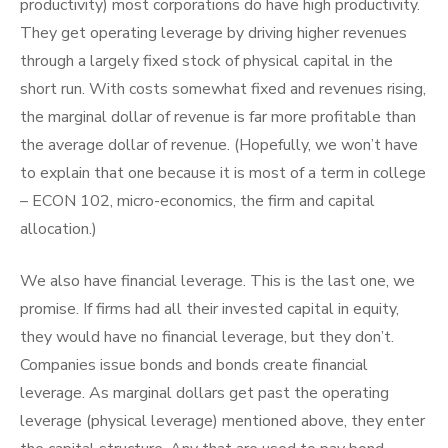
productivity) most corporations do have high productivity.
They get operating leverage by driving higher revenues
through a largely fixed stock of physical capital in the
short run. With costs somewhat fixed and revenues rising,
the marginal dollar of revenue is far more profitable than
the average dollar of revenue. (Hopefully, we won’t have
to explain that one because it is most of a term in college
– ECON 102, micro-economics, the firm and capital
allocation.)
We also have financial leverage. This is the last one, we
promise. If firms had all their invested capital in equity,
they would have no financial leverage, but they don’t.
Companies issue bonds and bonds create financial
leverage. As marginal dollars get past the operating
leverage (physical leverage) mentioned above, they enter