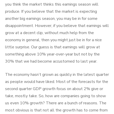
you think the market thinks this earnings season will
produce. If you believe that the market is expecting
another big earnings season, you may be in for some
disappointment. However, if you believe that earnings will
grow at a decent clip, without much help from the
economy in general, then you might just be in for a nice
little surprise. Our guess is that earnings will grow at
something above 10% year-over-year but not by the
30% that we had become accustomed to last year.
The economy hasn’t grown as quickly in the latest quarter
as people would have liked. Most of the forecasts for the
second quarter GDP growth focus on about 2% give or
take, mostly take. So, how are companies going to show
us even 10% growth? There are a bunch of reasons. The
most obvious is that not all the growth has to come from