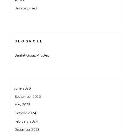
Travel
Uncategorized
BLOGROLL
Dental Group Articles
June 2026
September 2025
May 2025
October 2024
February 2024
December 2023