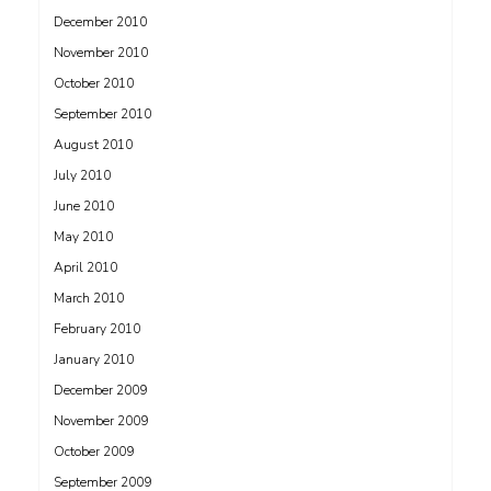
December 2010
November 2010
October 2010
September 2010
August 2010
July 2010
June 2010
May 2010
April 2010
March 2010
February 2010
January 2010
December 2009
November 2009
October 2009
September 2009