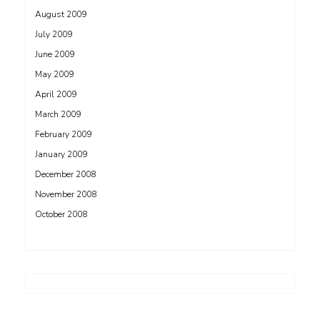
August 2009
July 2009
June 2009
May 2009
April 2009
March 2009
February 2009
January 2009
December 2008
November 2008
October 2008