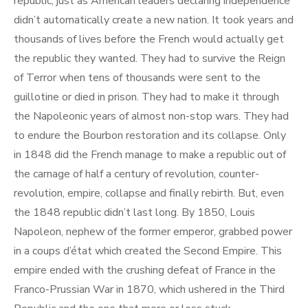
republic, just as American leaders declaring independence
didn’t automatically create a new nation. It took years and
thousands of lives before the French would actually get
the republic they wanted. They had to survive the Reign
of Terror when tens of thousands were sent to the
guillotine or died in prison. They had to make it through
the Napoleonic years of almost non-stop wars. They had
to endure the Bourbon restoration and its collapse. Only
in 1848 did the French manage to make a republic out of
the carnage of half a century of revolution, counter-
revolution, empire, collapse and finally rebirth. But, even
the 1848 republic didn’t last long. By 1850, Louis
Napoleon, nephew of the former emperor, grabbed power
in a coups d’état which created the Second Empire. This
empire ended with the crushing defeat of France in the
Franco-Prussian War in 1870, which ushered in the Third