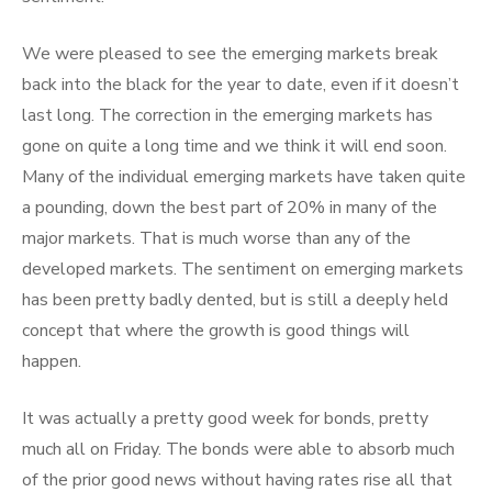
We were pleased to see the emerging markets break
back into the black for the year to date, even if it doesn’t
last long. The correction in the emerging markets has
gone on quite a long time and we think it will end soon.
Many of the individual emerging markets have taken quite
a pounding, down the best part of 20% in many of the
major markets. That is much worse than any of the
developed markets. The sentiment on emerging markets
has been pretty badly dented, but is still a deeply held
concept that where the growth is good things will
happen.
It was actually a pretty good week for bonds, pretty
much all on Friday. The bonds were able to absorb much
of the prior good news without having rates rise all that