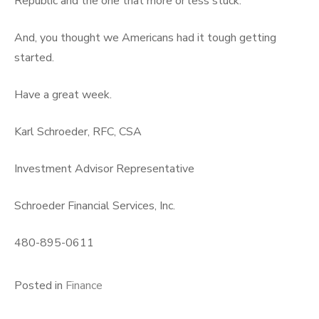
Republic and the one that more or less stuck.
And, you thought we Americans had it tough getting
started.
Have a great week.
Karl Schroeder, RFC, CSA
Investment Advisor Representative
Schroeder Financial Services, Inc.
480-895-0611
Posted in
Finance