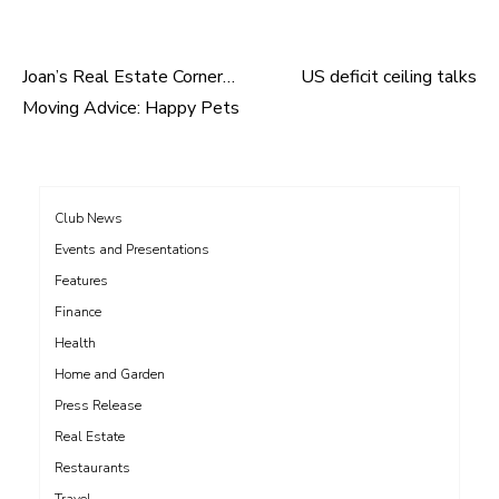
Joan’s Real Estate Corner…
US deficit ceiling talks
Post
Moving Advice: Happy Pets
navigation
Club News
Events and Presentations
Features
Finance
Health
Home and Garden
Press Release
Real Estate
Restaurants