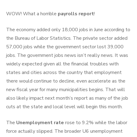
WOW! What a horrible
payrolls report
!
The economy added only 18,000 jobs in June according to
the Bureau of Labor Statistics. The private sector added
57,000 jobs while the government sector lost 39,000
jobs. The government jobs news isn’t really news. It was
widely expected given all the financial troubles with
states and cities across the country that employment
there would continue to decline, even accelerate as the
new fiscal year for many municipalities begins. That will
also likely impact next month’s report as many of the job
cuts at the state and local level will begin this month.
The
Unemployment rate
rose to 9.2% while the labor
force actually slipped. The broader U6 unemployment