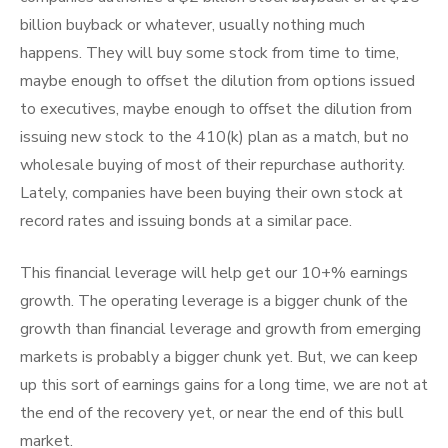
billion buyback or whatever, usually nothing much
happens. They will buy some stock from time to time,
maybe enough to offset the dilution from options issued
to executives, maybe enough to offset the dilution from
issuing new stock to the 410(k) plan as a match, but no
wholesale buying of most of their repurchase authority.
Lately, companies have been buying their own stock at
record rates and issuing bonds at a similar pace.
This financial leverage will help get our 10+% earnings
growth. The operating leverage is a bigger chunk of the
growth than financial leverage and growth from emerging
markets is probably a bigger chunk yet. But, we can keep
up this sort of earnings gains for a long time, we are not at
the end of the recovery yet, or near the end of this bull
market.