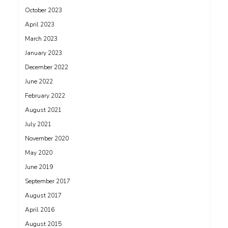
October 2023
April 2023
March 2023
January 2023
December 2022
June 2022
February 2022
August 2021
July 2021
November 2020
May 2020
June 2019
September 2017
August 2017
April 2016
August 2015