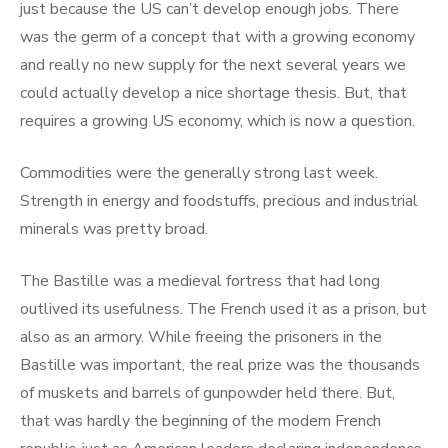
just because the US can’t develop enough jobs. There
was the germ of a concept that with a growing economy
and really no new supply for the next several years we
could actually develop a nice shortage thesis. But, that
requires a growing US economy, which is now a question.
Commodities were the generally strong last week.
Strength in energy and foodstuffs, precious and industrial
minerals was pretty broad.
The Bastille was a medieval fortress that had long
outlived its usefulness. The French used it as a prison, but
also as an armory. While freeing the prisoners in the
Bastille was important, the real prize was the thousands
of muskets and barrels of gunpowder held there. But,
that was hardly the beginning of the modern French