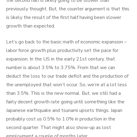
the second half is likely going to be slower than
previously thought. But, the counter argument is that this
is likely the result of the first half having been slower
growth than expected.
Let’s go back to the basic math of economic expansion –
labor force growth plus productivity set the pace for
expansion. In the US in the early 21st century, that
number is about 3.5% to 3.75%. From that we can
deduct the loss to our trade deficit and the production of
the unemployed that won’t occur. So, we’re at a lot less
than 3.5%. This is the new normal. But, we still had a
fairly decent growth rate going until something like the
Japanese earthquake and tsunami upsets things. Japan
probably cost us 0.5% to 1.0% in production in the
second quarter. That might also show-up as lost
employment a couple of months later.