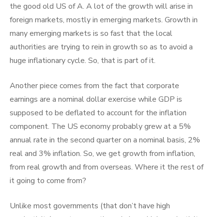
the good old US of A. A lot of the growth will arise in
foreign markets, mostly in emerging markets. Growth in
many emerging markets is so fast that the local
authorities are trying to rein in growth so as to avoid a
huge inflationary cycle. So, that is part of it.
Another piece comes from the fact that corporate
earnings are a nominal dollar exercise while GDP is
supposed to be deflated to account for the inflation
component. The US economy probably grew at a 5%
annual rate in the second quarter on a nominal basis, 2%
real and 3% inflation. So, we get growth from inflation,
from real growth and from overseas. Where it the rest of
it going to come from?
Unlike most governments (that don’t have high