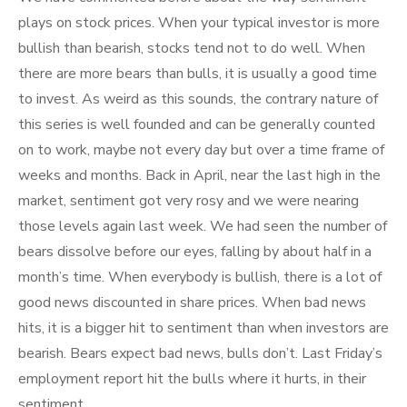
plays on stock prices. When your typical investor is more
bullish than bearish, stocks tend not to do well. When
there are more bears than bulls, it is usually a good time
to invest. As weird as this sounds, the contrary nature of
this series is well founded and can be generally counted
on to work, maybe not every day but over a time frame of
weeks and months. Back in April, near the last high in the
market, sentiment got very rosy and we were nearing
those levels again last week. We had seen the number of
bears dissolve before our eyes, falling by about half in a
month’s time. When everybody is bullish, there is a lot of
good news discounted in share prices. When bad news
hits, it is a bigger hit to sentiment than when investors are
bearish. Bears expect bad news, bulls don’t. Last Friday’s
employment report hit the bulls where it hurts, in their
sentiment.