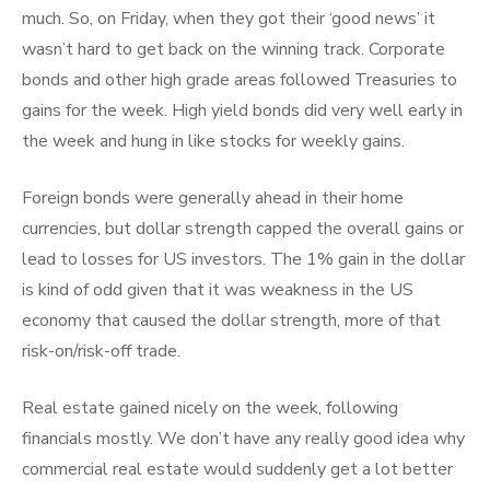
much. So, on Friday, when they got their ‘good news’ it
wasn’t hard to get back on the winning track. Corporate
bonds and other high grade areas followed Treasuries to
gains for the week. High yield bonds did very well early in
the week and hung in like stocks for weekly gains.
Foreign bonds were generally ahead in their home
currencies, but dollar strength capped the overall gains or
lead to losses for US investors. The 1% gain in the dollar
is kind of odd given that it was weakness in the US
economy that caused the dollar strength, more of that
risk-on/risk-off trade.
Real estate gained nicely on the week, following
financials mostly. We don’t have any really good idea why
commercial real estate would suddenly get a lot better