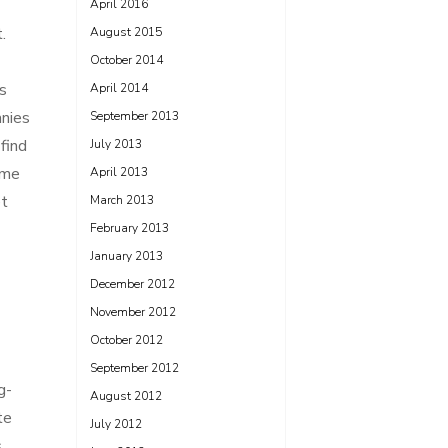
April 2016
.
August 2015
October 2014
s
April 2014
anies
September 2013
find
July 2013
ome
April 2013
et
March 2013
February 2013
January 2013
December 2012
November 2012
October 2012
September 2012
g-
August 2012
te
July 2012
s