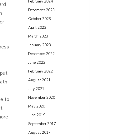
February 2024
ard
December 2023
n
October 2023
er
April 2023
March 2023
January 2023
iness
December 2022
June 2022
February 2022
nput
August 2021
eath
July 2021
November 2020
ve to
May 2020
st
June 2019
more
September 2017
August 2017