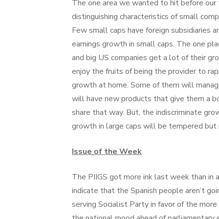
The one area we wanted to hit before our t
distinguishing characteristics of small comp
Few small caps have foreign subsidiaries a
earnings growth in small caps. The one pla
and big US companies get a lot of their gr
enjoy the fruits of being the provider to r
growth at home. Some of them will manage
will have new products that give them a bo
share that way. But, the indiscriminate gro
growth in large caps will be tempered but 
Issue of the Week
The PIIGS got more ink last week than in a
indicate that the Spanish people aren’t goi
serving Socialist Party in favor of the mor
the national mood ahead of parliamentary el