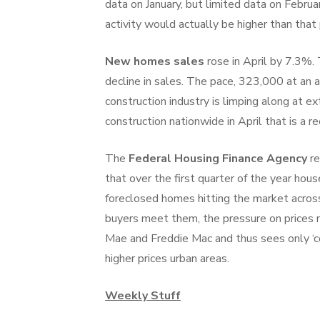
data on January, but limited data on Febru
activity would actually be higher than that 
New homes sales
rose in April by 7.3%.
decline in sales. The pace, 323,000 at an a
construction industry is limping along at 
construction nationwide in April that is a r
The
Federal Housing Finance Agency
re
that over the first quarter of the year ho
foreclosed homes hitting the market acros
buyers meet them, the pressure on prices
Mae and Freddie Mac and thus sees only ‘con
higher prices urban areas.
Weekly Stuff