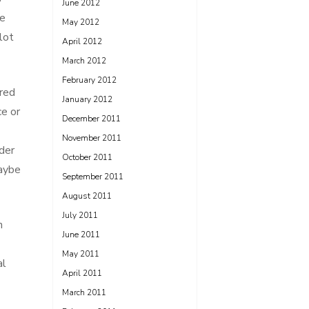
June 2012
he
May 2012
lot
April 2012
March 2012
February 2012
rred
January 2012
ce or
December 2011
November 2011
der
October 2011
maybe
September 2011
August 2011
July 2011
n
June 2011
May 2011
al
April 2011
March 2011