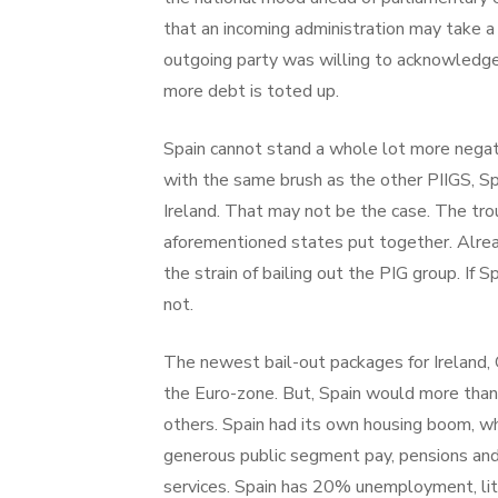
that an incoming administration may take a
outgoing party was willing to acknowledge. 
more debt is toted up.
Spain cannot stand a whole lot more negat
with the same brush as the other PIIGS, Sp
Ireland. That may not be the case. The tro
aforementioned states put together. Alrea
the strain of bailing out the PIG group. If
not.
The newest bail-out packages for Ireland, G
the Euro-zone. But, Spain would more than d
others. Spain had its own housing boom, wh
generous public segment pay, pensions and 
services. Spain has 20% unemployment, litt