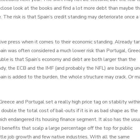
 close look at the books and find a lot more debt than maybe t
The risk is that Spain’s credit standing may deteriorate once a 
ive press when it comes to their economic standing. Already ta
ain was often considered a much lower risk than Portugal, Gree
uble is that Spain’s economy and debt are both larger than the
dy, the ECB and the IMF (and probably the NFL) are buckling un
 Spain is added to the burden, the whole structure may crack. Or 
reece and Portugal set a really high price tag on stability withi
ouble the total cost of bail-outs if it is in as bad shape as the
ich endangered its housing finance segment. It also has the usu
benefits that scalp a large percentage off the top for public
le job growth and few native industries. With all the same