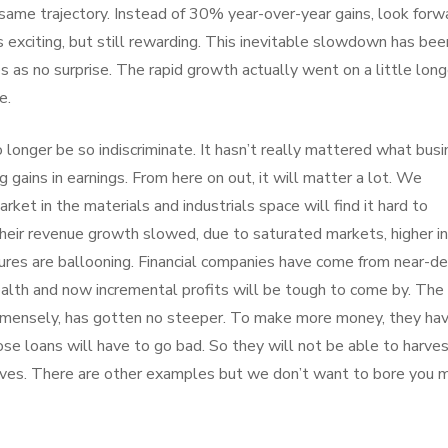
 same trajectory. Instead of 30% year-over-year gains, look forw
 exciting, but still rewarding. This inevitable slowdown has bee
mes as no surprise. The rapid growth actually went on a little long
e.
 longer be so indiscriminate. It hasn’t really mattered what bus
 gains in earnings. From here on out, it will matter a lot. We
ket in the materials and industrials space will find it hard to
their revenue growth slowed, due to saturated markets, higher i
ctures are ballooning. Financial companies have come from near-d
lth and now incremental profits will be tough to come by. The
immensely, has gotten no steeper. To make more money, they ha
e loans will have to go bad. So they will not be able to harve
erves. There are other examples but we don’t want to bore you 