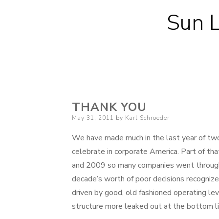
Sun L
THANK YOU
Posted
May 31, 2011
by
Karl Schroeder
on
We have made much in the last year of two
celebrate in corporate America. Part of t
and 2009 so many companies went through a
decade’s worth of poor decisions recogniz
driven by good, old fashioned operating l
structure more leaked out at the bottom li