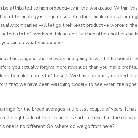
 be attributed to high productivity in the workplace. Within this
tion of technology is large doses. Another chunk comes from ‘rig
sually companies will let go their least productive workers, the
nated a lot of overhead, taking one function after another and hi
o you can do what you do best.
er at this stage of the recovery and going forward. The benefit o
before you actually forgive more revenues than you make profits.
kers to make more stuff to sell. We have probably reached tha
factors that we have been watching closely to see when the highe
nings for the broad averages in the last couple of years. It has
 the right side of that trend. It is sad to think that the easy par
this one is no different. So, where do we go from here?