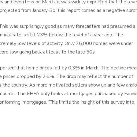
ary and even less on March, it was widely expected that the leve
projected from January. So, this report comes as a negative surpr
 This was surprisingly good as many forecasters had presumed a
nnual rate is still 23% below the level of a year ago. The
extremely low levels of activity. Only 78,000 homes were under
ecord low going back at least to the late 50s.
ported that home prices fell by 0.3% in March. The decline mea
use prices dropped by 2.5%. The drop may reflect the number of
s the country. As more motivated sellers show up and few anxi
 mounts. The FHFA only looks at mortgages purchased by Fanni
forming’ mortgages. This limits the insight of this survey into