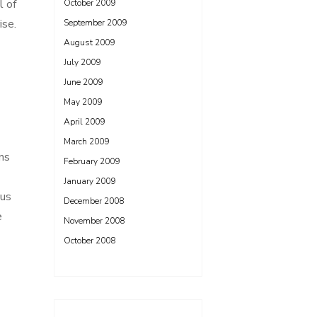
l of
October 2009
ise.
September 2009
August 2009
July 2009
June 2009
May 2009
April 2009
March 2009
ns
February 2009
January 2009
ous
December 2008
e
November 2008
October 2008