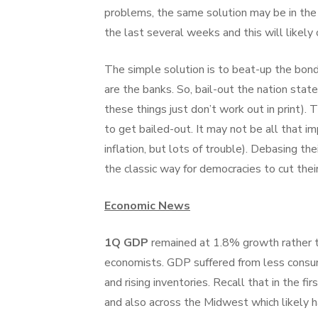
problems, the same solution may be in the 
the last several weeks and this will likely
The simple solution is to beat-up the bond
are the banks. So, bail-out the nation sta
these things just don’t work out in print).
to get bailed-out. It may not be all that i
inflation, but lots of trouble). Debasing the
the classic way for democracies to cut thei
Economic News
1Q GDP
remained at 1.8% growth rather 
economists. GDP suffered from less consum
and rising inventories. Recall that in the 
and also across the Midwest which likely h