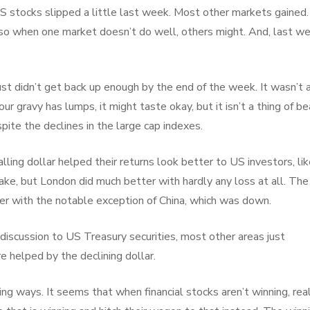
o US stocks slipped a little last week. Most other markets gained.
, so when one market doesn’t do well, others might. And, last w
st didn’t get back up enough by the end of the week. It wasn’t a
ur gravy has lumps, it might taste okay, but it isn’t a thing of be
pite the declines in the large cap indexes.
alling dollar helped their returns look better to US investors, lik
ke, but London did much better with hardly any loss at all. The
r with the notable exception of China, which was down.
 discussion to US Treasury securities, most other areas just
e helped by the declining dollar.
ing ways. It seems that when financial stocks aren’t winning, rea