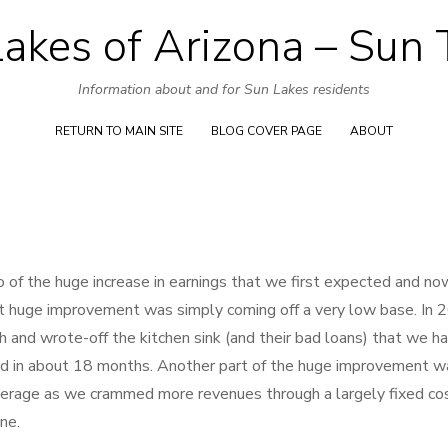
akes of Arizona – Sun
Skip
to
Information about and for Sun Lakes residents
content
RETURN TO MAIN SITE
BLOG COVER PAGE
ABOUT
 of the huge increase in earnings that we first expected and no
hat huge improvement was simply coming off a very low base. In
nd wrote-off the kitchen sink (and their bad loans) that we ha
ed in about 18 months. Another part of the huge improvement w
everage as we crammed more revenues through a largely fixed co
ne.