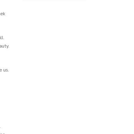
eek
ll
auty.
e us.
l