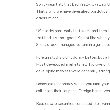
So, it wasn’t all that bad, really. Okay, s
That’s why we have diversified portfolios
others might.
US stocks sank early last week and then ju
that bad, just not good. Kind of like when yo
Small stocks managed to turn in a gain, des
Foreign stocks didn’t do any better, but a f
Most developed markets fell 1% give or ta
developing markets were generally stronge
Bonds did reasonably well if you limit your
collected their coupons. Foreign bonds wer
Real estate securities continued their winn