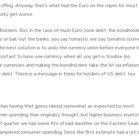
offing. Anyway, that’s what had the Euro on the ropes for most 
 only get worse.
holders. But, in the case of much Euro-zone debt, the bondhold
tes or bail-out the banks, you say tomayto, we say tomahto (som
 The best solution is to undo the currency union before everyone 
mportant to have one currency, when all you get is trouble (no
ir currencies and making the bondholders take the hit via inflation
r debt. There is a message in there for holders of US debt, too.
than having that guess raised somewhat as expected by most
er spending than originally thought, but higher business inves
first quarter we had some fits of bad weather on the Eastern Sea
ampered consumer spending. Since the first estimate had a lot 