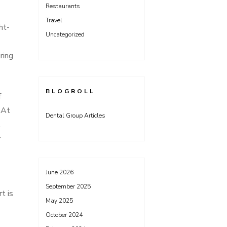
Restaurants
Travel
ht-
Uncategorized
ring
BLOGROLL
f
 At
Dental Group Articles
t
r
June 2026
September 2025
t is
May 2025
October 2024