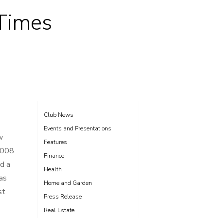
 Times
Club News
Events and Presentations
w
Features
 2008
Finance
d a
Health
as
Home and Garden
st
Press Release
Real Estate