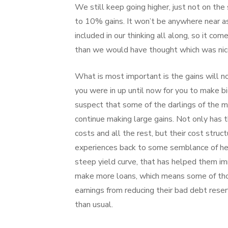
We still keep going higher, just not on the
to 10% gains. It won’t be anywhere near as
included in our thinking all along, so it co
than we would have thought which was nic
What is most important is the gains will no
you were in up until now for you to make big
suspect that some of the darlings of the mar
continue making large gains. Not only has 
costs and all the rest, but their cost stru
experiences back to some semblance of hea
steep yield curve, that has helped them 
make more loans, which means some of thos
earnings from reducing their bad debt res
than usual.