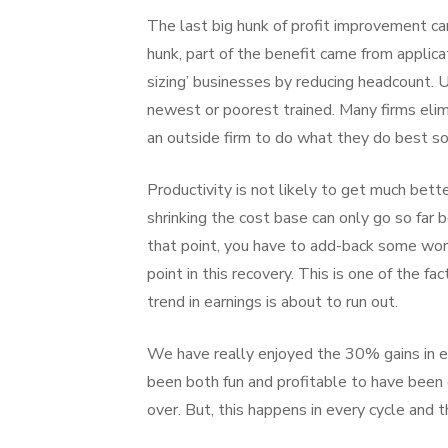
The last big hunk of profit improvement can
hunk, part of the benefit came from applica
sizing’ businesses by reducing headcount. U
newest or poorest trained. Many firms elimi
an outside firm to do what they do best s
Productivity is not likely to get much bett
shrinking the cost base can only go so far 
that point, you have to add-back some wor
point in this recovery. This is one of the 
trend in earnings is about to run out.
We have really enjoyed the 30% gains in ear
been both fun and profitable to have been on
over. But, this happens in every cycle and 