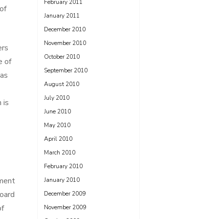
February 2011
of
January 2011
December 2010
November 2010
ers
October 2010
e of
September 2010
has
August 2010
July 2010
 is
June 2010
May 2010
April 2010
March 2010
February 2010
tment
January 2010
board
December 2009
of
November 2009