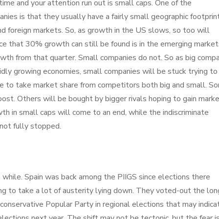
ime and your attention run out is small caps. One of the
anies is that they usually have a fairly small geographic footprint
nd foreign markets. So, as growth in the US slows, so too will
ce that 30% growth can still be found is in the emerging market
owth from that quarter. Small companies do not. So as big comp
apidly growing economies, small companies will be stuck trying to 
 to take market share from competitors both big and small. S
ost. Others will be bought by bigger rivals hoping to gain mark
wth in small caps will come to an end, while the indiscriminate
not fully stopped.
 while. Spain was back among the PIIGS since elections there
ng to take a lot of austerity lying down. They voted-out the lon
e conservative Popular Party in regional elections that may indica
ections next year. The shift may not be tectonic, but the fear i