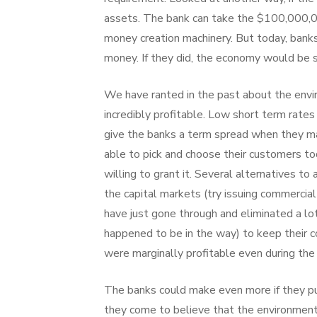
assets. The bank can take the $100,000,00
money creation machinery. But today, bank
money. If they did, the economy would be 
We have ranted in the past about the env
incredibly profitable. Low short term rate
give the banks a term spread when they mak
able to pick and choose their customers t
willing to grant it. Several alternatives 
the capital markets (try issuing commercia
have just gone through and eliminated a lo
happened to be in the way) to keep their c
were marginally profitable even during th
The banks could make even more if they pu
they come to believe that the environment