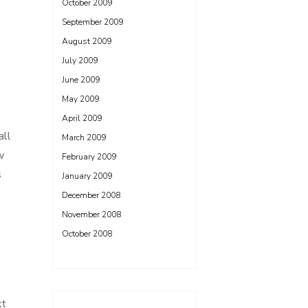
October 2009
September 2009
August 2009
July 2009
June 2009
May 2009
April 2009
all
March 2009
w
February 2009
s
January 2009
December 2008
November 2008
October 2008
xt