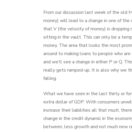
From our discussion last week of the old 
money) will lead to a change in one of the
that V (the velocity of money) is dropping
sitting in the vault. This can only be a t
money. The area that looks the most promis
around to making loans to people who are 
and we’ll see a change in either P or Q. Th
really gets ramped-up. It is also why we t
falling.
What we have seen in the last thirty or fort
extra dollar of GDP. With consumers unwill
increase their liabilities all that much, the
change in the credit dynamic in the econo
between, less growth and not much new cre