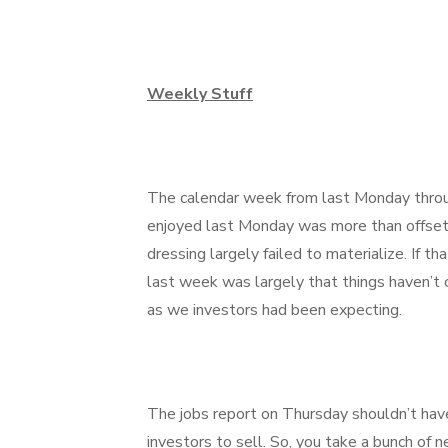
Weekly Stuff
The calendar week from last Monday throu
enjoyed last Monday was more than offset
dressing largely failed to materialize. If
last week was largely that things haven’t 
as we investors had been expecting.
The jobs report on Thursday shouldn’t have
investors to sell. So, you take a bunch of 