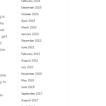
February 2024
December 2023
October 2023
 is
April 2023
ney
March 2023
hat
January 2023
l get
December 2022
d
June 2022
tion
February 2022
August 2021
July 2021
November 2020
 one
May 2020
g to
June 2019
September 2017
in-
August 2017