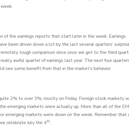
e week.
n of the earnings reports that start later in the week. Earnings
ave been driven down a lot by the last several quarters’ surpris
n remotely tough comparison since once we get to the third quart
 really awful quarter of earnings last year. The next four quarter
d see some benefit from that in the market’s behavior.
ite 2% to over 3%, mostly on Friday. Foreign stock markets 
e emerging markets were actually up. More than all of the EM
ajor emerging markets were down on the week. Remember that a
th
we celebrate July the 4
.