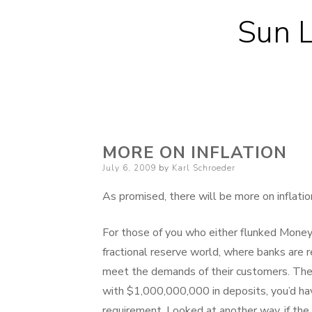
Sun L
MORE ON INFLATION
Posted
July 6, 2009
by
Karl Schroeder
on
As promised, there will be more on inflat
For those of you who either flunked Money a
fractional reserve world, where banks are req
meet the demands of their customers. The re
with $1,000,000,000 in deposits, you’d ha
requirement. Looked at another way, if the