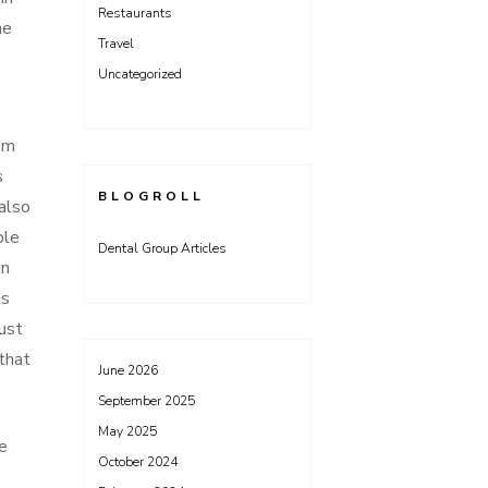
Restaurants
he
Travel
e
Uncategorized
em
s
BLOGROLL
also
ple
Dental Group Articles
in
ks
ust
that
June 2026
September 2025
May 2025
e
October 2024