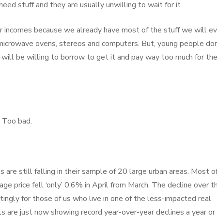
ed stuff and they are usually unwilling to wait for it.
our incomes because we already have most of the stuff we will ev
, microwave ovens, stereos and computers. But, young people don
 will be willing to borrow to get it and pay way too much for th
 Too bad.
are still falling in their sample of 20 large urban areas. Most o
age price fell ‘only’ 0.6% in April from March. The decline over t
ingly for those of us who live in one of the less-impacted real
s are just now showing record year-over-year declines a year or