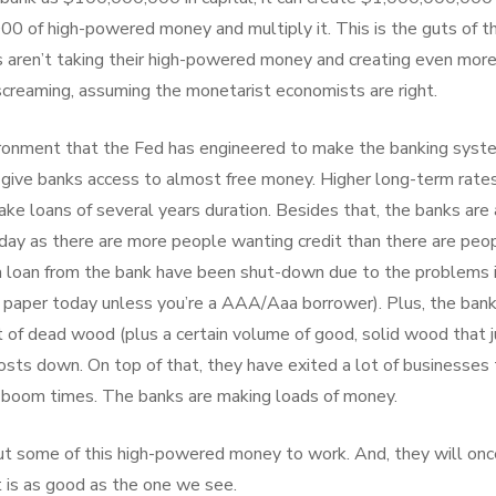
0 of high-powered money and multiply it. This is the guts of t
s aren’t taking their high-powered money and creating even mor
screaming, assuming the monetarist economists are right.
ironment that the Fed has engineered to make the banking syst
s give banks access to almost free money. Higher long-term rate
e loans of several years duration. Besides that, the banks are 
oday as there are more people wanting credit than there are peo
to a loan from the bank have been shut-down due to the problems 
l paper today unless you’re a AAA/Aaa borrower). Plus, the ban
t of dead wood (plus a certain volume of good, solid wood that j
osts down. On top of that, they have exited a lot of businesses 
e boom times. The banks are making loads of money.
t some of this high-powered money to work. And, they will onc
 is as good as the one we see.