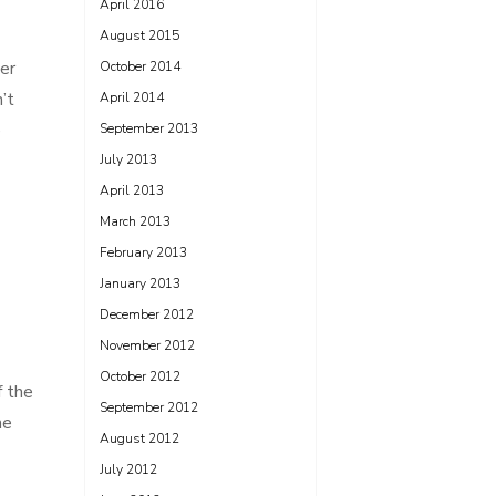
April 2016
August 2015
er
October 2014
’t
April 2014
e
September 2013
July 2013
April 2013
March 2013
February 2013
January 2013
December 2012
November 2012
October 2012
f the
September 2012
he
August 2012
July 2012