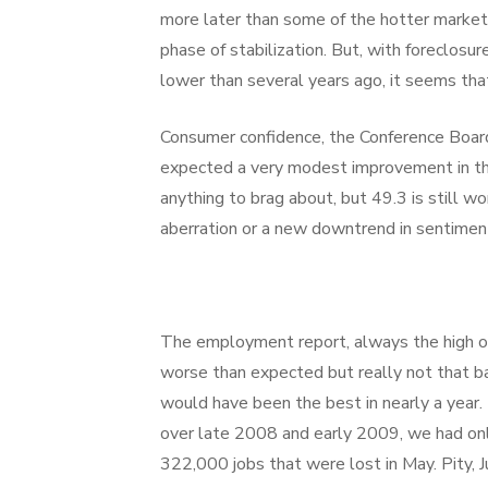
more later than some of the hotter markets.
phase of stabilization. But, with foreclosu
lower than several years ago, it seems that
Consumer confidence, the Conference Board 
expected a very modest improvement in the
anything to brag about, but 49.3 is still wo
aberration or a new downtrend in sentimen
The employment report, always the high or
worse than expected but really not that bad
would have been the best in nearly a year.
over late 2008 and early 2009, we had only
322,000 jobs that were lost in May. Pity, 