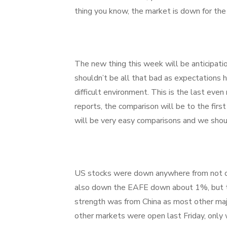
thing you know, the market is down for th
The new thing this week will be anticipatio
shouldn’t be all that bad as expectations h
difficult environment. This is the last eve
reports, the comparison will be to the first
will be very easy comparisons and we shoul
US stocks were down anywhere from not qu
also down the EAFE down about 1%, but th
strength was from China as most other m
other markets were open last Friday, only 