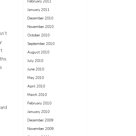
February 2011
January 2011
December 2010
November 2010
sn’t
October 2010
y
September 2010
nt
August 2010
ths.
July 2010
s
June 2010
May 2010
April 2010
March 2010
February 2010
ward
January 2010
December 2009
November 2009