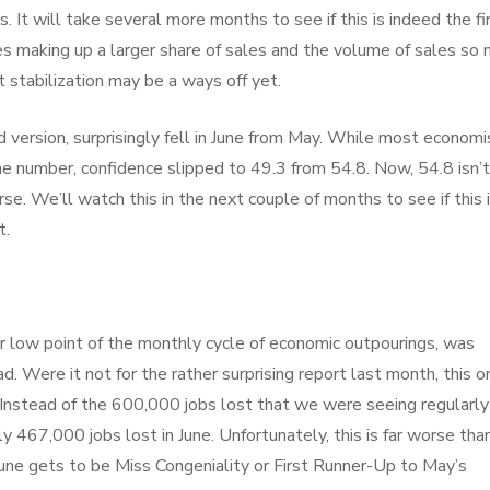
 It will take several more months to see if this is indeed the fi
res making up a larger share of sales and the volume of sales so
 stabilization may be a ways off yet.
version, surprisingly fell in June from May. While most economi
 number, confidence slipped to 49.3 from 54.8. Now, 54.8 isn’t
rse. We’ll watch this in the next couple of months to see if this 
t.
 low point of the monthly cycle of economic outpourings, was
. Were it not for the rather surprising report last month, this o
 Instead of the 600,000 jobs lost that we were seeing regularly
 467,000 jobs lost in June. Unfortunately, this is far worse tha
June gets to be Miss Congeniality or First Runner-Up to May’s