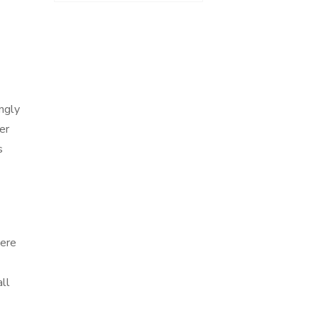
ingly
er
s
were
ll