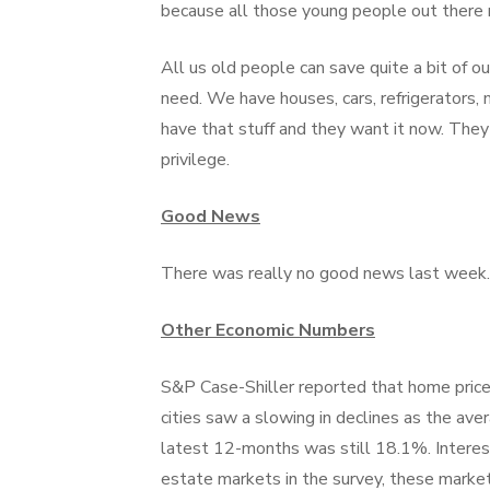
because all those young people out there ne
All us old people can save quite a bit of 
need. We have houses, cars, refrigerators
have that stuff and they want it now. They
privilege.
Good News
There was really no good news last week.
Other Economic Numbers
S&P Case-Shiller reported that home prices 
cities saw a slowing in declines as the aver
latest 12-months was still 18.1%. Interest
estate markets in the survey, these market