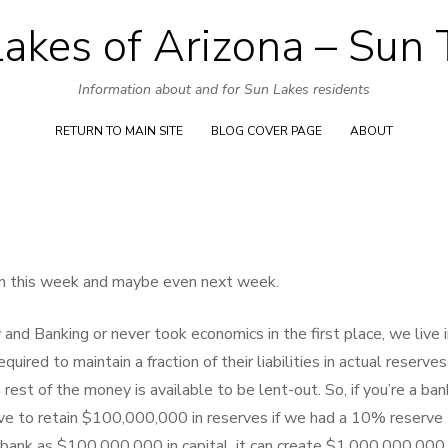
akes of Arizona – Sun
Skip
to
Information about and for Sun Lakes residents
content
RETURN TO MAIN SITE
BLOG COVER PAGE
ABOUT
ion this week and maybe even next week.
nd Banking or never took economics in the first place, we live i
uired to maintain a fraction of their liabilities in actual reserves
st of the money is available to be lent-out. So, if you’re a ban
ve to retain $100,000,000 in reserves if we had a 10% reserve
 bank as $100,000,000 in capital, it can create $1,000,000,000 