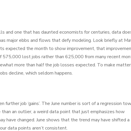
ills and one that has daunted economists for centuries, data doe
a has major ebbs and flows that defy modeling. Look briefly at Ma
ists expected the month to show improvement, that improveme
of 575,000 lost jobs rather than 625,000 from many recent mon
mewhat more than half the job losses expected. To make matter
obs decline, which seldom happens.
 further job ‘gains’. The June number is sort of a regression to
than an outlier, a weird data point that just emphasizes how
 may have changed. June shows that the trend may have shifted a
our data points aren’t consistent.