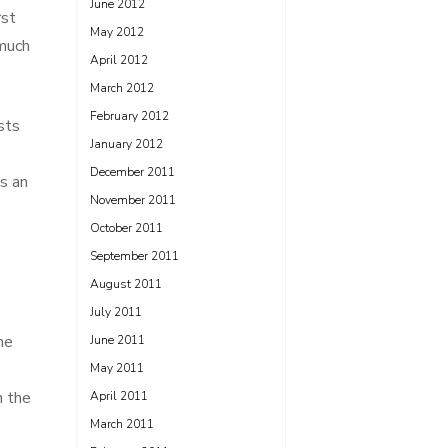
June 2012
rst
May 2012
 much
April 2012
March 2012
February 2012
sts
January 2012
December 2011
is an
November 2011
October 2011
September 2011
August 2011
July 2011
ne
June 2011
May 2011
n the
April 2011
March 2011