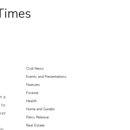
 Times
Club News
Events and Presentations
Features
Finance
n a
Health
 to
Home and Garden
ker
Press Release
Real Estate
in