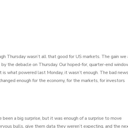
gh Thursday wasn’t all that good for US markets. The gain we 
 by the debacle on Thursday. Our hoped-for, quarter-end windo
 that is what powered last Monday, it wasn’t enough. The bad new
changed enough for the economy, for the markets, for investors
 been a big surprise, but it was enough of a surprise to move
nervous bulls, give them data they weren’t expecting, and the ne