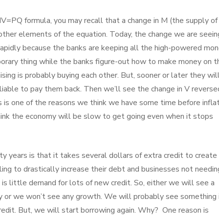
MV=PQ formula, you may recall that a change in M (the supply of
 other elements of the equation. Today, the change we are seeing
 rapidly because the banks are keeping all the high-powered mo
emporary thing while the banks figure-out how to make money on t
ing is probably buying each other. But, sooner or later they wil
liable to pay them back. Then we’ll see the change in V reverse
is is one of the reasons we think we have some time before infla
hink the economy will be slow to get going even when it stops
y years is that it takes several dollars of extra credit to create
ing to drastically increase their debt and businesses not needin
re is little demand for lots of new credit. So, either we will see a
my or we won’t see any growth. We will probably see something 
dit. But, we will start borrowing again. Why? One reason is