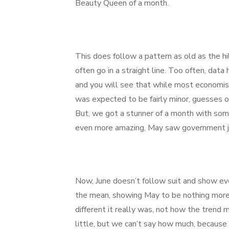
Beauty Queen of a month.
This does follow a pattern as old as the h
often go in a straight line. Too often, dat
and you will see that while most econom
was expected to be fairly minor, guesses 
But, we got a stunner of a month with so
even more amazing, May saw government j
Now, June doesn’t follow suit and show even
the mean, showing May to be nothing more 
different it really was, not how the trend
little, but we can’t say how much, because 