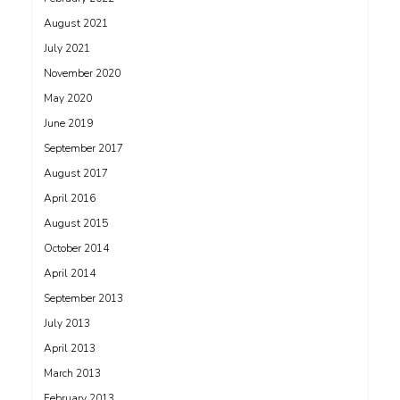
August 2021
July 2021
November 2020
May 2020
June 2019
September 2017
August 2017
April 2016
August 2015
October 2014
April 2014
September 2013
July 2013
April 2013
March 2013
February 2013