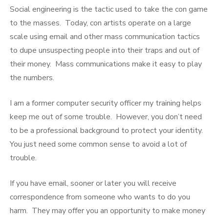
Social engineering is the tactic used to take the con game
to the masses. Today, con artists operate on a large
scale using email and other mass communication tactics
to dupe unsuspecting people into their traps and out of
their money. Mass communications make it easy to play
the numbers.
I am a former computer security officer my training helps
keep me out of some trouble. However, you don’t need
to be a professional background to protect your identity.
You just need some common sense to avoid a lot of
trouble.
If you have email, sooner or later you will receive
correspondence from someone who wants to do you
harm. They may offer you an opportunity to make money