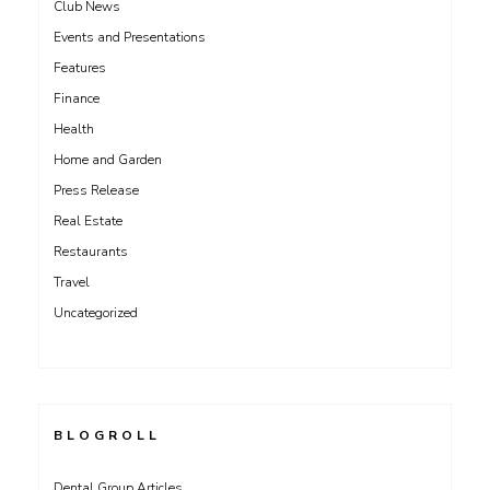
Club News
Events and Presentations
Features
Finance
Health
Home and Garden
Press Release
Real Estate
Restaurants
Travel
Uncategorized
BLOGROLL
Dental Group Articles