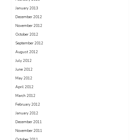
January 2013
December 2012
November 2012
October 2012
September 2012
August 2012
July 2012
June 2012
May 2012
April 2012
March 2012
February 2012
January 2012
December 2011
November 2011
October 2011