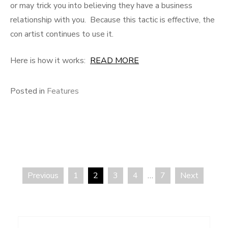
or may trick you into believing they have a business
relationship with you. Because this tactic is effective, the
con artist continues to use it.
Here is how it works:
READ MORE
Posted in
Features
Previous
1
2
3
4
…
7
Next
Posts
pagination