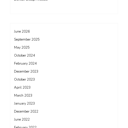
June 2026
September 2025
May 2025
October 2024
February 2024
December 2023
October 2023
April 2023
March 2023
January 2023
December 2022
June 2022
February 2022