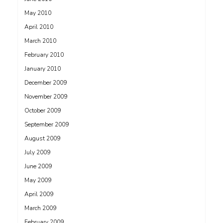
May 2010
April 2010
March 2010
February 2010
January 2010
December 2009
November 2009
October 2009
September 2009
August 2009
July 2009
June 2009
May 2009
April 2009
March 2009
February 2009