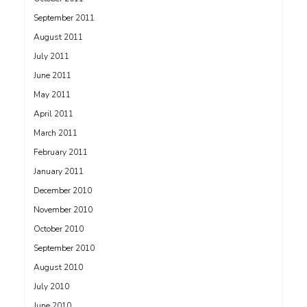
September 2011
August 2011
July 2011
June 2011
May 2011
April 2011
March 2011
February 2011
January 2011
December 2010
November 2010
October 2010
September 2010
August 2010
July 2010
June 2010