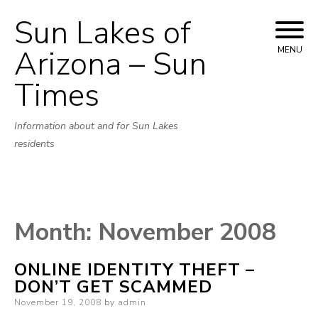
Sun Lakes of
Skip
to
Arizona – Sun
MENU
content
Times
Information about and for Sun Lakes
residents
Month:
November 2008
ONLINE IDENTITY THEFT –
DON’T GET SCAMMED
Posted
November 19, 2008
by
admin
on