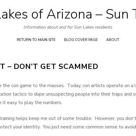
akes of Arizona – Sun
Skip
to
Information about and for Sun Lakes residents
content
RETURN TO MAIN SITE
BLOG COVER PAGE
ABOUT
FT – DON’T GET SCAMMED
ake the con game to the masses. Today, con artists operate on a 
tion tactics to dupe unsuspecting people into their traps and o
it easy to play the numbers.
 training helps keep me out of some trouble. However, you don’
rotect your identity. You just need some common sense to avoid