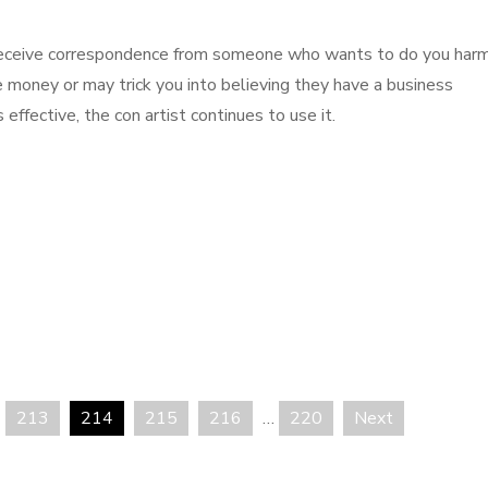
ll receive correspondence from someone who wants to do you har
 money or may trick you into believing they have a business
 effective, the con artist continues to use it.
213
214
215
216
…
220
Next