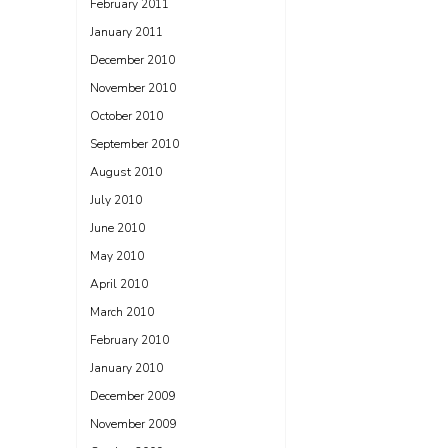
February 2011
January 2011
December 2010
November 2010
October 2010
September 2010
August 2010
July 2010
June 2010
May 2010
April 2010
March 2010
February 2010
January 2010
December 2009
November 2009