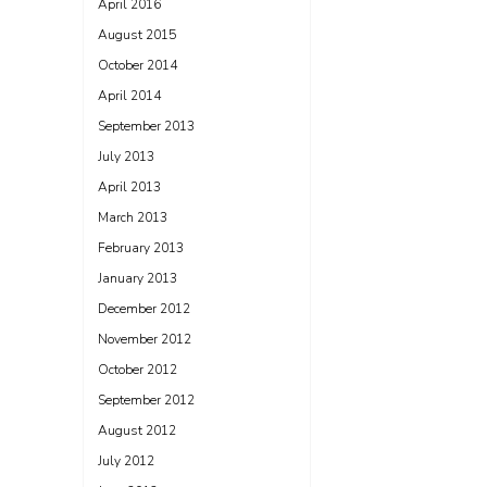
April 2016
August 2015
October 2014
April 2014
September 2013
July 2013
April 2013
March 2013
February 2013
January 2013
December 2012
November 2012
October 2012
September 2012
August 2012
July 2012