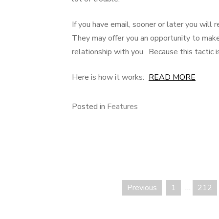
If you have email, sooner or later you wi
They may offer you an opportunity to make
relationship with you. Because this tactic is
Here is how it works:
READ MORE
Posted in
Features
Previous
1
…
212
Posts
pagination