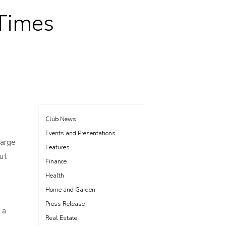
 Times
Club News
Events and Presentations
large
Features
ut
Finance
Health
Home and Garden
t
Press Release
 a
Real Estate