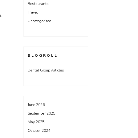
Restaurants
Travel
m.
Uncategorized
BLOGROLL
Dental Group Articles
June 2026
September 2025
May 2025
October 2024