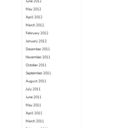
June 2012
May 2012
April 2012
March 2012
February 2012
January 2012
December 2011
November 2011
October 2011
September 2011
August 2011
July 2011
June 2011
May 2011
April 2011
March 2011