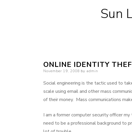
Sun L
ONLINE IDENTITY THE
Posted
November 19, 2008
by
admin
on
Social engineering is the tactic used to t
scale using email and other mass communica
of their money. Mass communications make 
I am a former computer security officer my
need to be a professional background to p
lot of trouble.