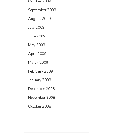
October 2009
September 2009
August 2009
July 2009
June 2009
May 2009
April 2009
March 2009
February 2009
January 2009
December 2008
November 2008
October 2008