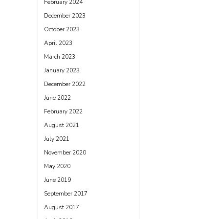
February 2024
December 2023
October 2023
April 2023
March 2023
January 2023
December 2022
June 2022
February 2022
August 2021
July 2021
November 2020
May 2020
June 2019
September 2017
August 2017