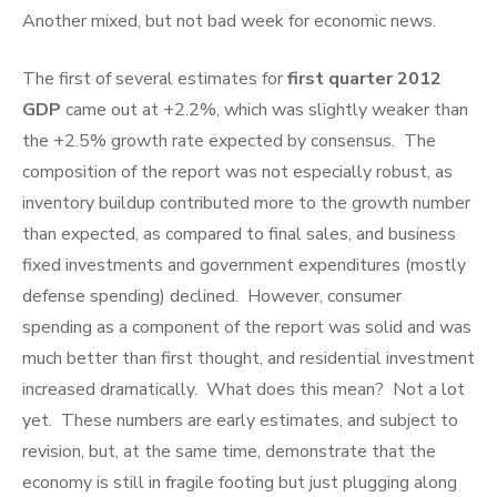
Another mixed, but not bad week for economic news.
The first of several estimates for
first quarter 2012
GDP
came out at +2.2%, which was slightly weaker than
the +2.5% growth rate expected by consensus. The
composition of the report was not especially robust, as
inventory buildup contributed more to the growth number
than expected, as compared to final sales, and business
fixed investments and government expenditures (mostly
defense spending) declined. However, consumer
spending as a component of the report was solid and was
much better than first thought, and residential investment
increased dramatically. What does this mean? Not a lot
yet. These numbers are early estimates, and subject to
revision, but, at the same time, demonstrate that the
economy is still in fragile footing but just plugging along