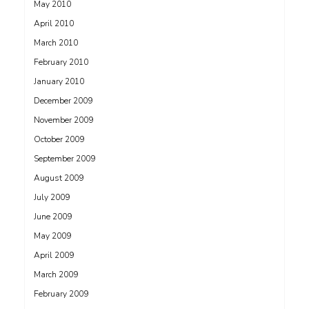
May 2010
April 2010
March 2010
February 2010
January 2010
December 2009
November 2009
October 2009
September 2009
August 2009
July 2009
June 2009
May 2009
April 2009
March 2009
February 2009