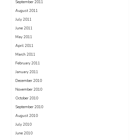
September 2011
August 2011
July 2011
June 2011
May 2011
April 2011
March 2011
February 2011
January 2011
December 2010
November 2010
October 2010
September 2010
August 2010
July 2010
June 2010