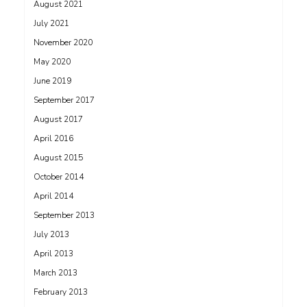
August 2021
July 2021
November 2020
May 2020
June 2019
September 2017
August 2017
April 2016
August 2015
October 2014
April 2014
September 2013
July 2013
April 2013
March 2013
February 2013