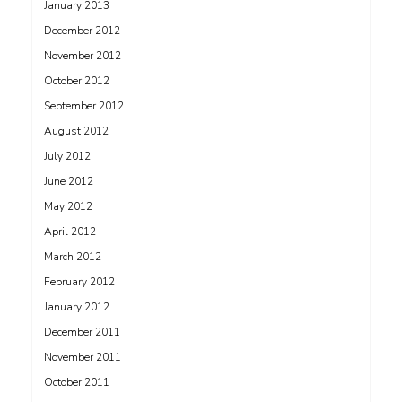
January 2013
December 2012
November 2012
October 2012
September 2012
August 2012
July 2012
June 2012
May 2012
April 2012
March 2012
February 2012
January 2012
December 2011
November 2011
October 2011