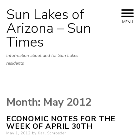
Sun Lakes of
Skip
to
Arizona – Sun
MENU
content
Times
Information about and for Sun Lakes
residents
Month:
May 2012
ECONOMIC NOTES FOR THE
WEEK OF APRIL 30TH
Posted
May 1, 2012
by
Karl Schroeder
on