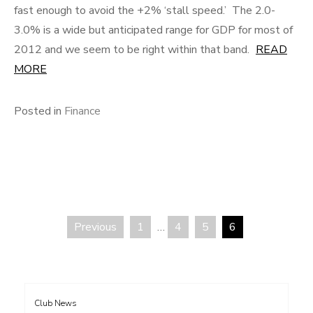
fast enough to avoid the +2% ‘stall speed.’ The 2.0-
3.0% is a wide but anticipated range for GDP for most of
2012 and we seem to be right within that band.
READ
MORE
Posted in
Finance
Previous
1
…
4
5
6
Posts
pagination
Club News