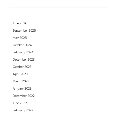
June 2026
September 2025
May 2025
October 2024
February 2024
December 2023
October 2023
April 2023
March 2023
January 2023
December 2022
June 2022
February 2022