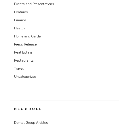
Events and Presentations
Features
Finance
Health
Home and Garden
Press Release
Real Estate
Restaurants
Travel
Uncategorized
BLOGROLL
Dental Group Articles