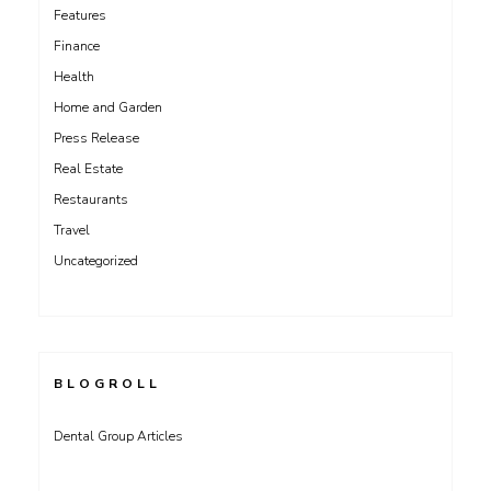
Features
Finance
Health
Home and Garden
Press Release
Real Estate
Restaurants
Travel
Uncategorized
BLOGROLL
Dental Group Articles