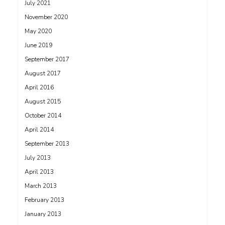
July 2021
November 2020
May 2020
June 2019
September 2017
August 2017
April 2016
August 2015
October 2014
April 2014
September 2013
July 2013
April 2013
March 2013
February 2013
January 2013