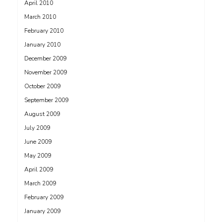
April 2010
March 2010
February 2010
January 2010
December 2009
November 2009
October 2009
September 2009
August 2009
July 2009
June 2009
May 2009
April 2009
March 2009
February 2009
January 2009