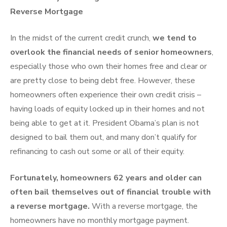
Reverse Mortgage
In the midst of the current credit crunch,
we tend to
overlook the financial needs of senior homeowners
,
especially those who own their homes free and clear or
are pretty close to being debt free. However, these
homeowners often experience their own credit crisis –
having loads of equity locked up in their homes and not
being able to get at it. President Obama’s plan is not
designed to bail them out, and many don’t qualify for
refinancing to cash out some or all of their equity.
Fortunately, homeowners 62 years and older can
often bail themselves out of financial trouble with
a reverse mortgage.
With a reverse mortgage, the
homeowners have no monthly mortgage payment.