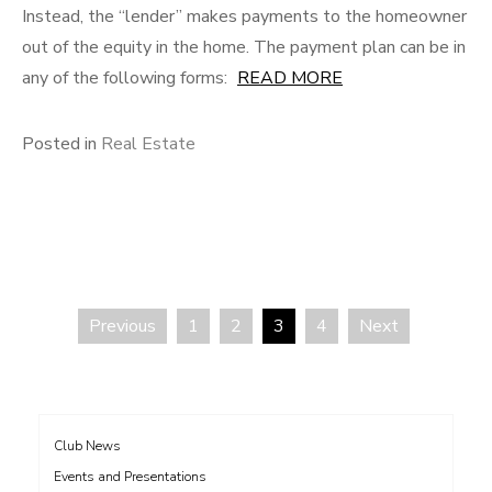
Instead, the “lender” makes payments to the homeowner
out of the equity in the home. The payment plan can be in
any of the following forms:
READ MORE
Posted in
Real Estate
Previous
1
2
3
4
Next
Posts
pagination
Club News
Events and Presentations