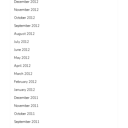
December 2012
November 2012
October 2012
September 2012
August 2012
July 2012
June 2012
May 2012
April 2012
March 2012
February 2012
January 2012
December 2011
November 2011
October 2011
September 2011