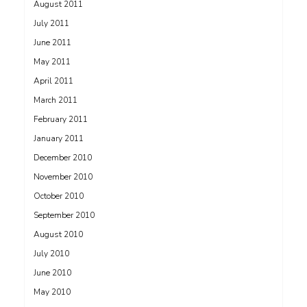
August 2011
July 2011
June 2011
May 2011
April 2011
March 2011
February 2011
January 2011
December 2010
November 2010
October 2010
September 2010
August 2010
July 2010
June 2010
May 2010