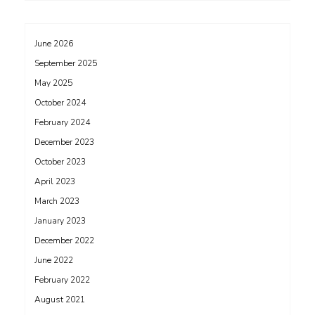
June 2026
September 2025
May 2025
October 2024
February 2024
December 2023
October 2023
April 2023
March 2023
January 2023
December 2022
June 2022
February 2022
August 2021