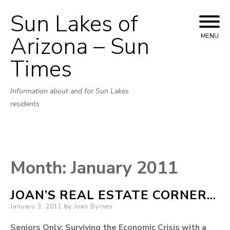
Sun Lakes of
Skip
to
Arizona – Sun
MENU
content
Times
Information about and for Sun Lakes
residents
Month:
January 2011
JOAN’S REAL ESTATE CORNER…
Posted
January 3, 2011
by
Joan Byrnes
on
Seniors Only: Surviving the Economic Crisis with a