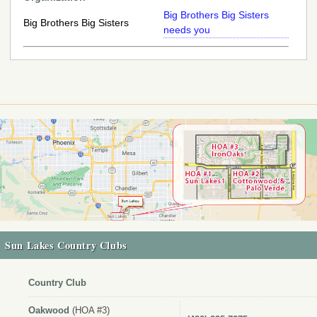
Big Brothers Big Sisters
Big Brothers Big Sisters
needs you
Sun Lakes Country Clubs
Country Club
Oakwood
(HOA #3)