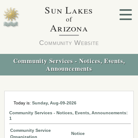
Sun Lakes
of
Arizona
Community Website
Community Services - Notices, Events,
Announcements
Today is:
Sunday, Aug-09-2026
Community Services - Notices, Events, Announcements:
1
Community Service
Notice
Organization