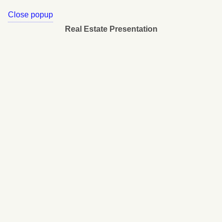
Close popup
Real Estate Presentation