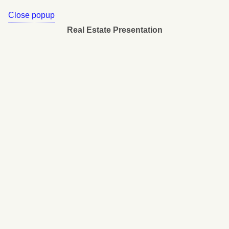
Close popup
Real Estate Presentation