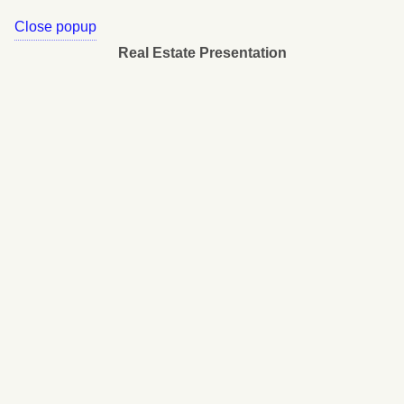
Close popup
Real Estate Presentation